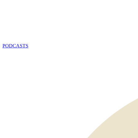
PODCASTS