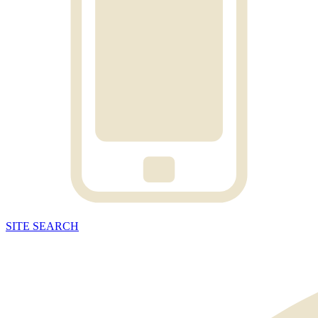
SITE
SEARCH