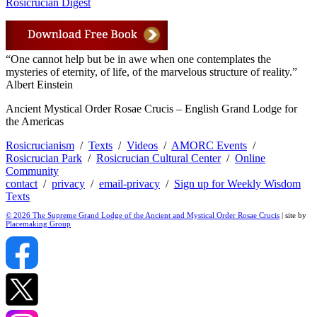
Rosicrucian Digest
“One cannot help but be in awe when one contemplates the
mysteries of eternity, of life, of the marvelous structure of reality.”
Albert Einstein
Ancient Mystical Order Rosae Crucis – English Grand Lodge for
the Americas
Rosicrucianism
/
Texts
/
Videos
/
AMORC Events
/
Rosicrucian Park
/
Rosicrucian Cultural Center
/
Online
Community
contact
/
privacy
/
email-privacy
/
Sign up for Weekly Wisdom
Texts
© 2026 The Supreme Grand Lodge of the Ancient and Mystical Order Rosae Crucis
| site by
Placemaking Group