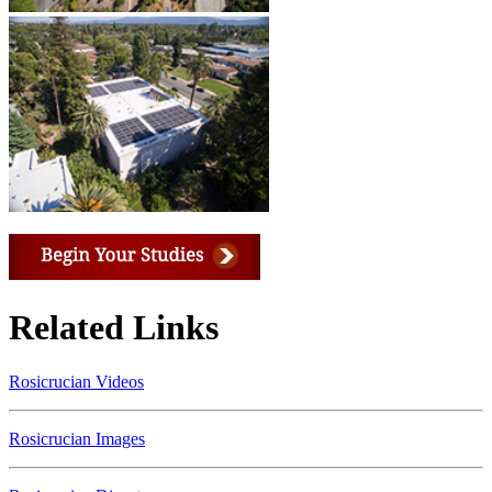
Related Links
Rosicrucian Videos
Rosicrucian Images