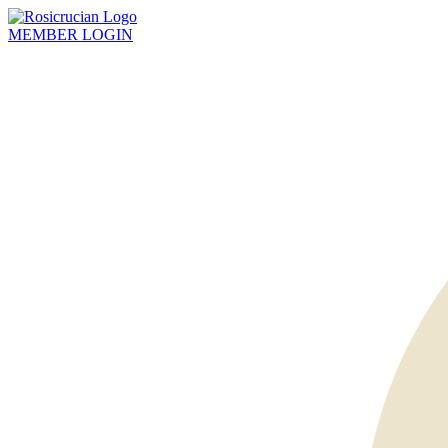
MEMBER
LOGIN