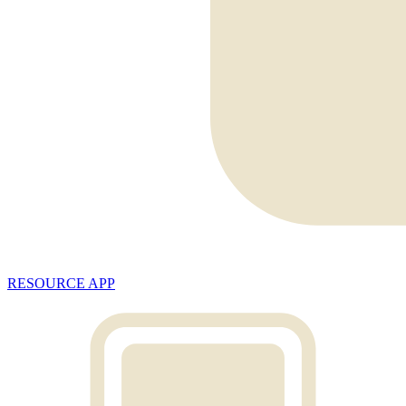
RESOURCE APP