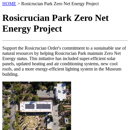
HOME
> Rosicrucian Park Zero Net Energy Project
Rosicrucian Park Zero Net
Energy Project
Support the Rosicrucian Order's commitment to a sustainable use of
natural resources by helping Rosicrucian Park maintain Zero Net
Energy status. This initiative has included super-efficient solar
panels, updated heating and air conditioning systems, new cool
roofs, and a more energy-efficient lighting system in the Museum
building.