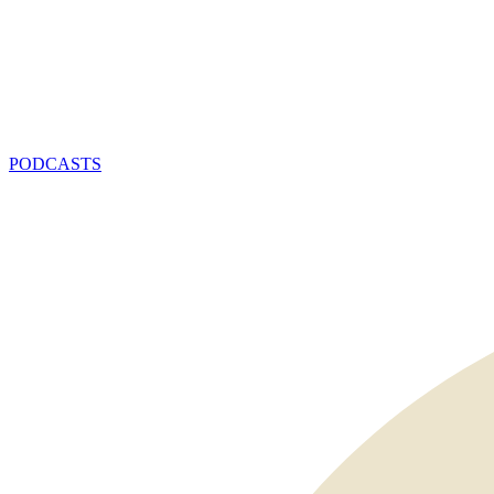
PODCASTS