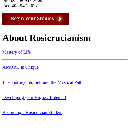
Phone: 408-947-3600
Fax: 408-947-3677
About Rosicrucianism
Mastery of Life
AMORC is Unique
The Journey into Self and the Mystical Path
Developing your Highest Potential
Becoming a Rosicrucian Student