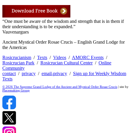
“One must be aware of the wisdom and strength that is in them if
their understanding is to be expanded.”
Vauvenargues
Ancient Mystical Order Rosae Crucis – English Grand Lodge for
the Americas
Rosicrucianism
/
Texts
/
Videos
/
AMORC Events
/
Rosicrucian Park
/
Rosicrucian Cultural Center
/
Online
Community
contact
/
privacy
/
email-privacy
/
Sign up for Weekly Wisdom
Texts
© 2026 The Supreme Grand Lodge of the Ancient and Mystical Order Rosae Crucis
| site by
Placemaking Group