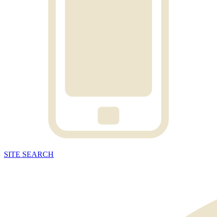
SITE
SEARCH