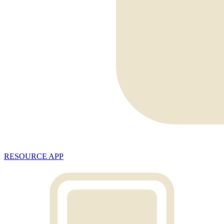
RESOURCE APP