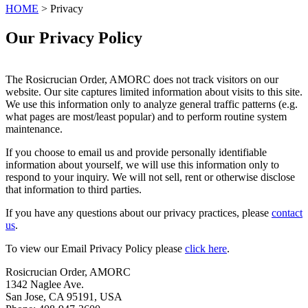
HOME
> Privacy
Our Privacy Policy
The Rosicrucian Order, AMORC does not track visitors on our
website. Our site captures limited information about visits to this site.
We use this information only to analyze general traffic patterns (e.g.
what pages are most/least popular) and to perform routine system
maintenance.
If you choose to email us and provide personally identifiable
information about yourself, we will use this information only to
respond to your inquiry. We will not sell, rent or otherwise disclose
that information to third parties.
If you have any questions about our privacy practices, please
contact
us
.
To view our Email Privacy Policy please
click here
.
Rosicrucian Order, AMORC
1342 Naglee Ave.
San Jose, CA 95191, USA