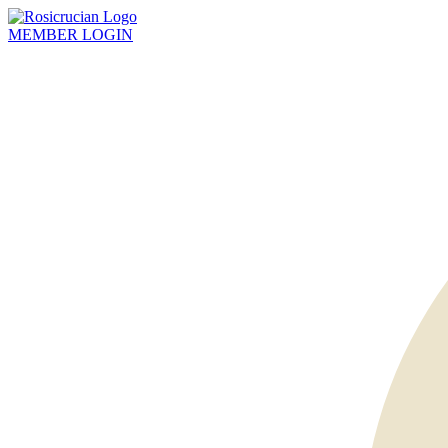
MEMBER
LOGIN