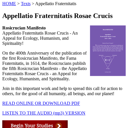
HOME
>
Texts
> Appellatio Fraternitatis
Appellatio Fraternitatis Rosae Crucis
Rosicrucian Manifesto
Appellatio Fraternitatis Rosae Crucis - An
Appeal for Ecology, Humanism, and
Spirituality!
On the 400th Anniversary of the publication of
the first Rosicrucian Manifesto, the Fama
Fraternitatis, in 1614, the Rosicrucians publish
the fifth Rosicrucian Manifesto - the Appellatio
Fraternitatis Rosae Crucis - an Appeal for
Ecology, Humanism, and Spirituality.
Join in this important work and help to spread this call for action to
others, for the good of all humanity, all beings, and our planet!
READ ONLINE OR DOWNLOAD PDF
LISTEN TO THE AUDIO (mp3) VERSION