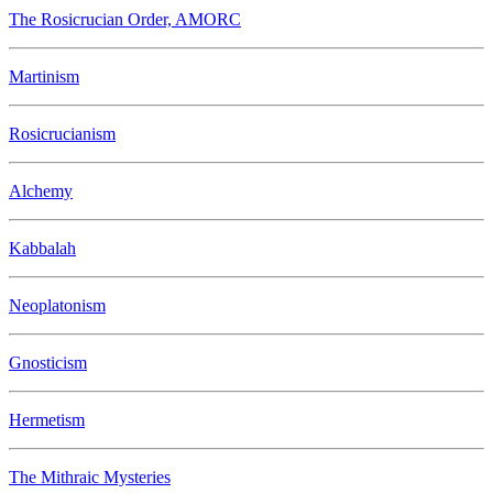
The Rosicrucian Order, AMORC
Martinism
Rosicrucianism
Alchemy
Kabbalah
Neoplatonism
Gnosticism
Hermetism
The Mithraic Mysteries