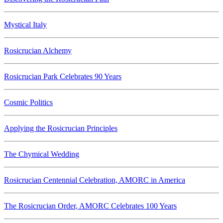
Mystical Italy
Rosicrucian Alchemy
Rosicrucian Park Celebrates 90 Years
Cosmic Politics
Applying the Rosicrucian Principles
The Chymical Wedding
Rosicrucian Centennial Celebration, AMORC in America
The Rosicrucian Order, AMORC Celebrates 100 Years