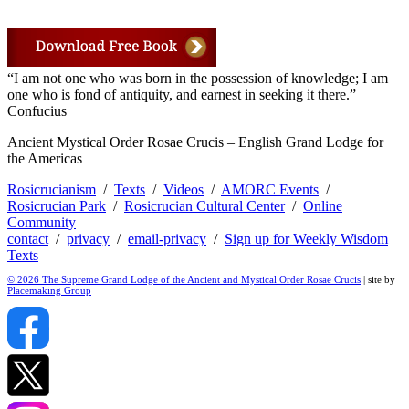
“I am not one who was born in the possession of knowledge; I am
one who is fond of antiquity, and earnest in seeking it there.”
Confucius
Ancient Mystical Order Rosae Crucis – English Grand Lodge for
the Americas
Rosicrucianism
/
Texts
/
Videos
/
AMORC Events
/
Rosicrucian Park
/
Rosicrucian Cultural Center
/
Online
Community
contact
/
privacy
/
email-privacy
/
Sign up for Weekly Wisdom
Texts
© 2026 The Supreme Grand Lodge of the Ancient and Mystical Order Rosae Crucis
| site by
Placemaking Group