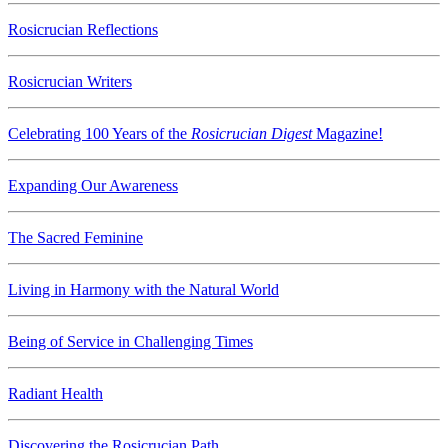
Rosicrucian Reflections
Rosicrucian Writers
Celebrating 100 Years of the
Rosicrucian Digest
Magazine!
Expanding Our Awareness
The Sacred Feminine
Living in Harmony with the Natural World
Being of Service in Challenging Times
Radiant Health
Discovering the Rosicrucian Path