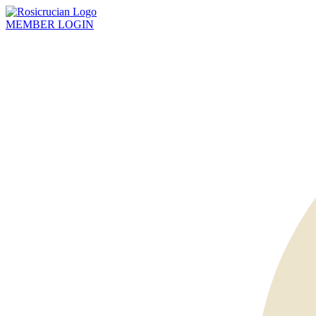
MEMBER
LOGIN