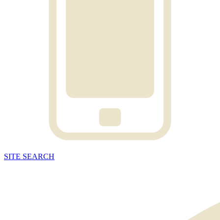
SITE
SEARCH