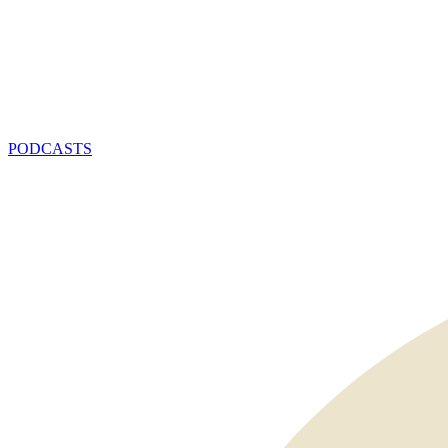
PODCASTS