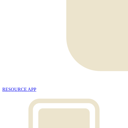
RESOURCE APP