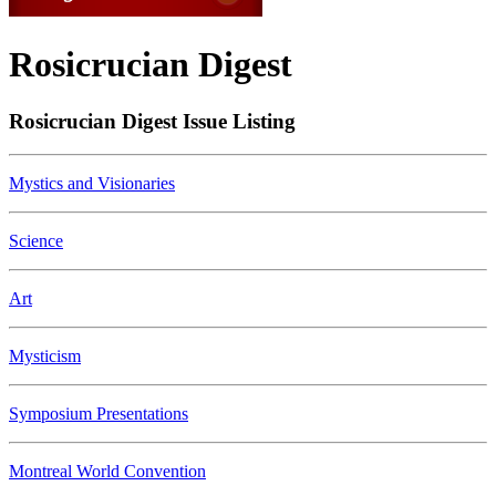
Rosicrucian Digest
Rosicrucian Digest Issue Listing
Mystics and Visionaries
Science
Art
Mysticism
Symposium Presentations
Montreal World Convention