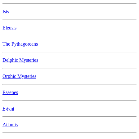
Isis
Eleusis
The Pythagoreans
Delphic Mysteries
Orphic Mysteries
Essenes
Egypt
Atlantis