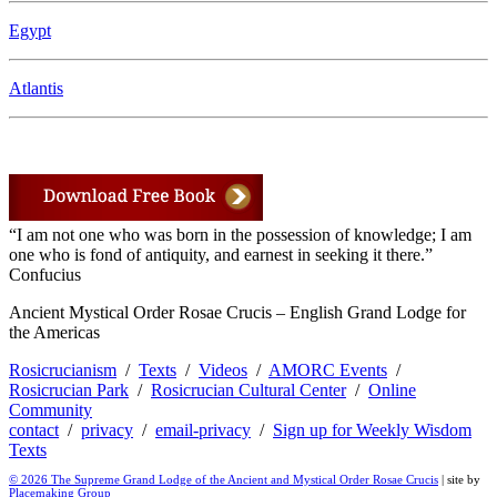
Egypt
Atlantis
“I am not one who was born in the possession of knowledge; I am
one who is fond of antiquity, and earnest in seeking it there.”
Confucius
Ancient Mystical Order Rosae Crucis – English Grand Lodge for
the Americas
Rosicrucianism
/
Texts
/
Videos
/
AMORC Events
/
Rosicrucian Park
/
Rosicrucian Cultural Center
/
Online
Community
contact
/
privacy
/
email-privacy
/
Sign up for Weekly Wisdom
Texts
© 2026 The Supreme Grand Lodge of the Ancient and Mystical Order Rosae Crucis
| site by
Placemaking Group