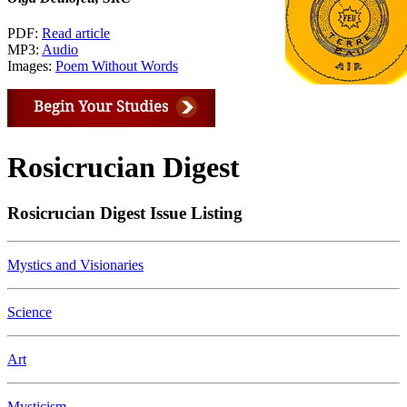
PDF:
Read article
MP3:
Audio
Images:
Poem Without Words
Rosicrucian Digest
Rosicrucian Digest Issue Listing
Mystics and Visionaries
Science
Art
Mysticism