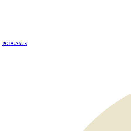
PODCASTS