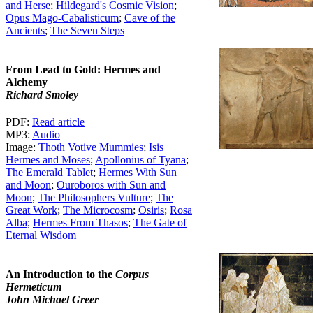
and Herse
;
Hildegard's Cosmic Vision
;
Opus Mago-Cabalisticum
;
Cave of the
Ancients
;
The Seven Steps
From Lead to Gold: Hermes and
Alchemy
Richard Smoley
PDF:
Read article
MP3:
Audio
Image:
Thoth Votive Mummies
;
Isis
Hermes and Moses
;
Apollonius of Tyana
;
The Emerald Tablet
;
Hermes With Sun
and Moon
;
Ouroboros with Sun and
Moon
;
The Philosophers Vulture
;
The
Great Work
;
The Microcosm
;
Osiris
;
Rosa
Alba
;
Hermes From Thasos
;
The Gate of
Eternal Wisdom
An Introduction to the
Corpus
Hermeticum
John Michael Greer