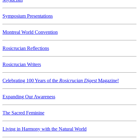
Symposium Presentations
Montreal World Convention
Rosicrucian Reflections
Rosicrucian Writers
Celebrating 100 Years of the
Rosicrucian Digest
Magazine!
Expanding Our Awareness
The Sacred Feminine
Living in Harmony with the Natural World