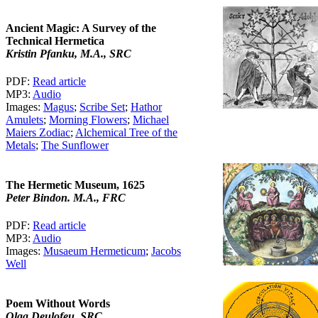
Ancient Magic: A Survey of the
Technical Hermetica
Kristin Pfanku, M.A., SRC
PDF:
Read article
MP3:
Audio
Images:
Magus
;
Scribe Set
;
Hathor
Amulets
;
Morning Flowers
;
Michael
Maiers Zodiac
;
Alchemical Tree of the
Metals
;
The Sunflower
The Hermetic Museum, 1625
Peter Bindon. M.A., FRC
PDF:
Read article
MP3:
Audio
Images:
Musaeum Hermeticum
;
Jacobs
Well
Poem Without Words
Olga Deulofeu, SRC