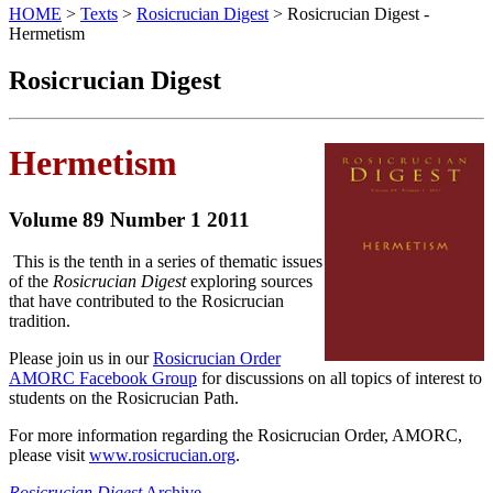
HOME
>
Texts
>
Rosicrucian Digest
> Rosicrucian Digest -
Hermetism
Rosicrucian Digest
Hermetism
Volume 89 Number 1 2011
This is the tenth in a series of thematic issues
of the
Rosicrucian Digest
exploring sources
that have contributed to the Rosicrucian
tradition.
Please join us in our
Rosicrucian Order
AMORC Facebook Group
for discussions on all topics of interest to
students on the Rosicrucian Path.
For more information regarding the Rosicrucian Order, AMORC,
please visit
www.rosicrucian.org
.
Rosicrucian Digest
Archive