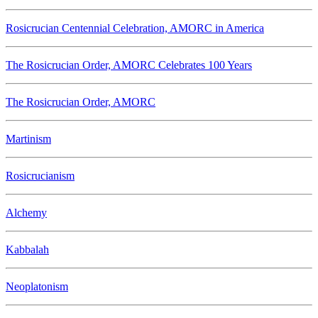
Rosicrucian Centennial Celebration, AMORC in America
The Rosicrucian Order, AMORC Celebrates 100 Years
The Rosicrucian Order, AMORC
Martinism
Rosicrucianism
Alchemy
Kabbalah
Neoplatonism