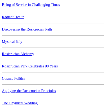
Being of Service in Challenging Times
Radiant Health
Discovering the Rosicrucian Path
Mystical Italy
Rosicrucian Alchemy
Rosicrucian Park Celebrates 90 Years
Cosmic Politics
Applying the Rosicrucian Principles
The Chymical Wedding