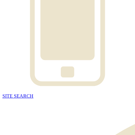
SITE
SEARCH