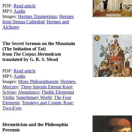
PDF:
Read article
MP3:
Audio
Images:
Hermes Trismegistus
;
Hermes
from Sienna Cathedral
;
Hermes and
Alchemy
The Secret Sermon on the Mountain
(The Initiation of Tat)
from
The Corpus Hermeticum
translated by G. R. S. Mead
PDF:
Read article
MP3:
Audio
Images:
Mons Philosophorum
;
Hermes-
Mercury
;
Three Sprouts Eternal Knot
;
Scivias
;
Abundance
;
Fludds Elemental
Violin
;
Superlunary World
;
The Four
Elements
;
Tetraktys and Cosmic Rose
;
Two-Eyes
Hermeticism and the Philosophia
Perennis