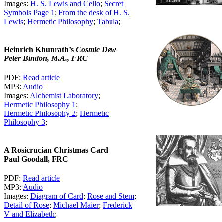
Images:
H. S. Lewis and Cello
;
Secret
Symbols Page 1
;
From the desk of H. S.
Lewis
;
Hermetic Philosophy
;
Tabula
;
Heinrich Khunrath’s
Cosmic Dew
Peter Bindon, M.A., FRC
PDF:
Read article
MP3:
Audio
Images:
Alchemist Laboratory
;
Hermetic Philosophy 1
;
Hermetic Philosophy 2
;
Hermetic
Philosophy 3
;
A Rosicrucian Christmas Card
Paul Goodall, FRC
PDF:
Read article
MP3:
Audio
Images:
Diagram of Card
;
Rose and Stem
;
Detail of Rose
;
Michael Maier
;
Frederick
V and Elizabeth
;