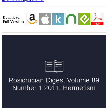
Download
Full Version: