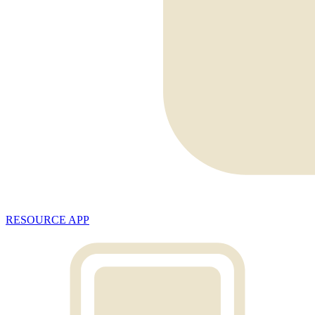
RESOURCE APP