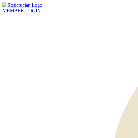
MEMBER
LOGIN