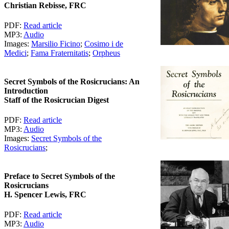
Christian Rebisse, FRC
PDF:
Read article
MP3:
Audio
Images:
Marsilio Ficino
;
Cosimo i de
Medici
;
Fama Fraternitatis
;
Orpheus
Secret Symbols of the Rosicrucians: An
Introduction
Staff of the Rosicrucian Digest
PDF:
Read article
MP3:
Audio
Images:
Secret Symbols of the
Rosicrucians
;
Preface to Secret Symbols of the
Rosicrucians
H. Spencer Lewis, FRC
PDF:
Read article
MP3:
Audio