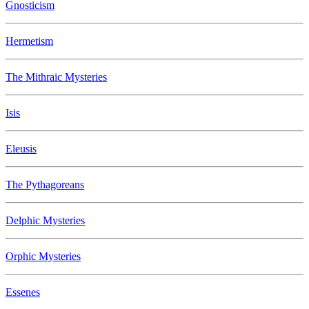
Gnosticism
Hermetism
The Mithraic Mysteries
Isis
Eleusis
The Pythagoreans
Delphic Mysteries
Orphic Mysteries
Essenes