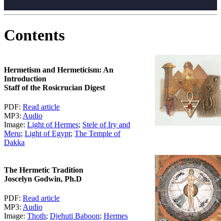
Contents
Hermetism and Hermeticism: An
Introduction
Staff of the Rosicrucian Digest
PDF:
Read article
MP3:
Audio
Image:
Light of Hermes
;
Stele of Iry and
Meru
;
Light of Egypt
;
The Temple of
Dakka
The Hermetic Tradition
Joscelyn Godwin, Ph.D
PDF:
Read article
MP3:
Audio
Image:
Thoth
;
Djehuti Baboon
;
Hermes