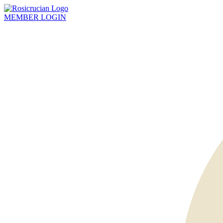
MEMBER
LOGIN