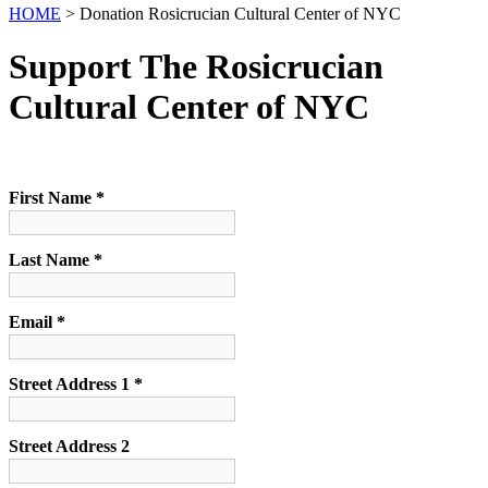
HOME
> Donation Rosicrucian Cultural Center of NYC
Support The Rosicrucian
Cultural Center of NYC
First Name *
Last Name *
Email *
Street Address 1 *
Street Address 2