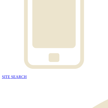
SITE
SEARCH