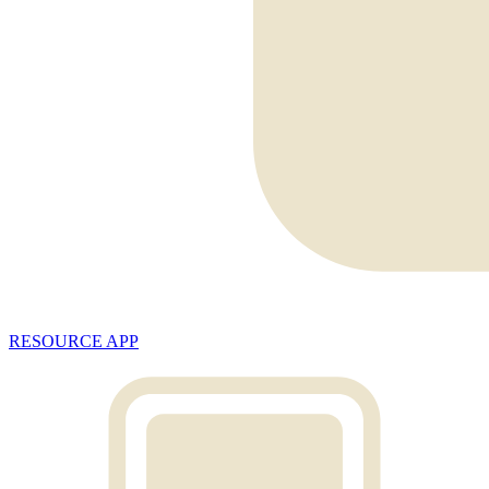
RESOURCE APP