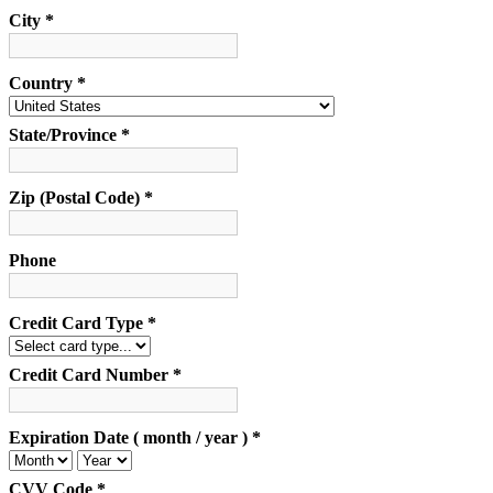
City *
Country *
State/Province *
Zip (Postal Code) *
Phone
Credit Card Type *
Credit Card Number *
Expiration Date ( month / year ) *
CVV Code *