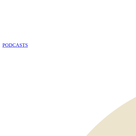
PODCASTS