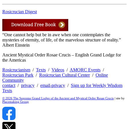
Rosicrucian Digest
“One cannot help but be in awe when one contemplates the
mysteries of eternity, of life, of the marvelous structure of reality.”
Albert Einstein
Ancient Mystical Order Rosae Crucis – English Grand Lodge for
the Americas
Rosicrucianism
/
Texts
/
Videos
/
AMORC Events
/
Rosicrucian Park
/
Rosicrucian Cultural Center
/
Online
Community
contact
/
privacy
/
email-privacy
/
Sign up for Weekly Wisdom
Texts
© 2026 The Supreme Grand Lodge of the Ancient and Mystical Order Rosae Crucis
| site by
Placemaking Group