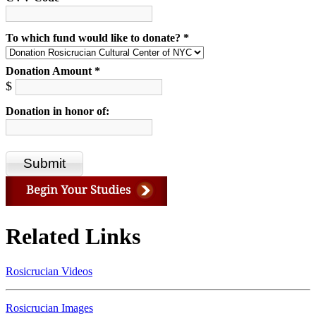
To which fund would like to donate? *
Donation Amount *
$
Donation in honor of:
Related Links
Rosicrucian Videos
Rosicrucian Images