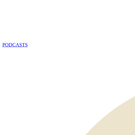
PODCASTS