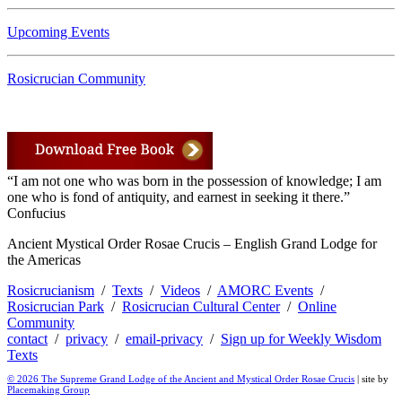
Upcoming Events
Rosicrucian Community
“I am not one who was born in the possession of knowledge; I am
one who is fond of antiquity, and earnest in seeking it there.”
Confucius
Ancient Mystical Order Rosae Crucis – English Grand Lodge for
the Americas
Rosicrucianism
/
Texts
/
Videos
/
AMORC Events
/
Rosicrucian Park
/
Rosicrucian Cultural Center
/
Online
Community
contact
/
privacy
/
email-privacy
/
Sign up for Weekly Wisdom
Texts
© 2026 The Supreme Grand Lodge of the Ancient and Mystical Order Rosae Crucis
| site by
Placemaking Group