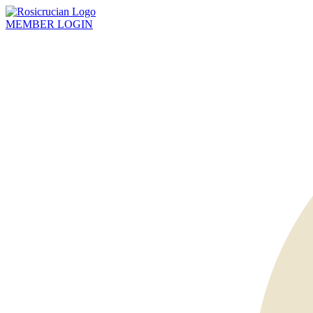
MEMBER
LOGIN