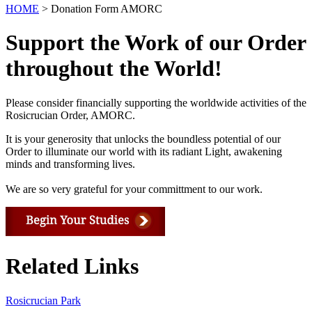
HOME
> Donation Form AMORC
Support the Work of our Order
throughout the World!
Please consider financially supporting the worldwide activities of the
Rosicrucian Order, AMORC.
It is your generosity that unlocks the boundless potential of our
Order to illuminate our world with its radiant Light, awakening
minds and transforming lives.
We are so very grateful for your committment to our work.
Related Links
Rosicrucian Park