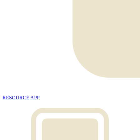
RESOURCE APP