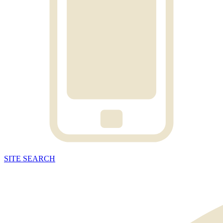
SITE
SEARCH