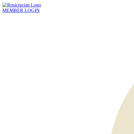
MEMBER
LOGIN