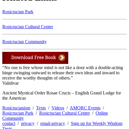
Rosicrucian Park
Rosicrucian Cultural Center
Rosicrucian Community
“No one is free whose mind is not like a door with a double-acting
hinge swinging outward to release their own ideas and inward to
receive the worthy thoughts of others.”
Validivar
Ancient Mystical Order Rosae Crucis – English Grand Lodge for
the Americas
Rosicrucianism
/
Texts
/
Videos
/
AMORC Events
/
Rosicrucian Park
/
Rosicrucian Cultural Center
/
Online
Community
contact
/
privacy
/
email-privacy
/
Sign up for Weekly Wisdom
Texts