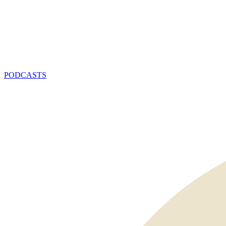
PODCASTS