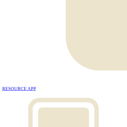
RESOURCE APP