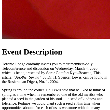
Event Description
Toronto Lodge cordially invites you to their members-only
Teleconference and discussion on Wednesday, March 4, 2026,
which is being presented by Soror Comfort Kyei-Boateng. This
article,
“Another Spring”
by Dr. H. Spencer Lewis, can be found in
the Rosicrucian Digest, No. 1, 2004.
Spring is around the corner. Dr. Lewis said that he liked to think of
spring as a time when he remembered one of the old mystics who
planted a seed in the garden of his soul … a seed of kindness and
tolerance. Perhaps we could plant such a seed at this time when
opportunities abound for each of us as we attune with the many