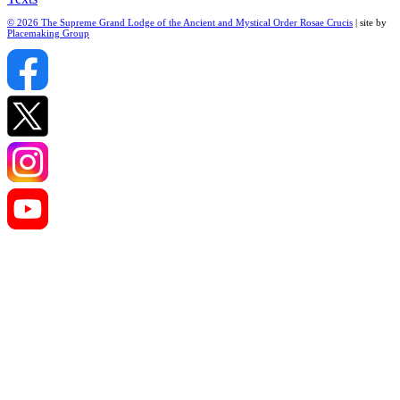
© 2026 The Supreme Grand Lodge of the Ancient and Mystical Order Rosae Crucis
| site by
Placemaking Group