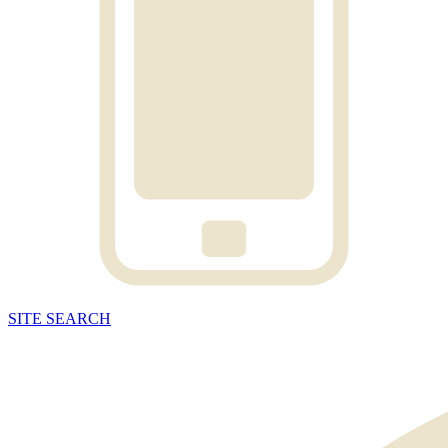
SITE
SEARCH