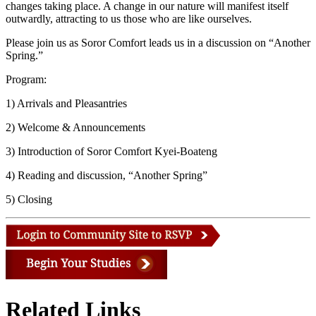
changes taking place. A change in our nature will manifest itself
outwardly, attracting to us those who are like ourselves.
Please join us as Soror Comfort leads us in a discussion on “Another
Spring.”
Program:
1) Arrivals and Pleasantries
2) Welcome & Announcements
3) Introduction of Soror Comfort Kyei-Boateng
4) Reading and discussion, “Another Spring”
5) Closing
Related Links