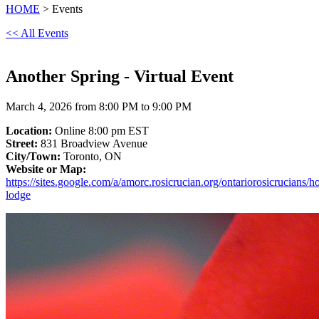
HOME
> Events
<< All Events
Another Spring - Virtual Event
March 4, 2026 from 8:00 PM to 9:00 PM
Location:
Online 8:00 pm EST
Street:
831 Broadview Avenue
City/Town:
Toronto, ON
Website or Map:
https://sites.google.com/a/amorc.rosicrucian.org/ontariorosicrucians/h
lodge