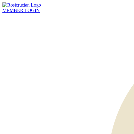
MEMBER
LOGIN