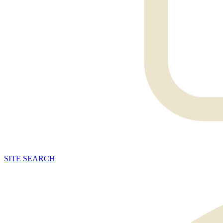
SITE
SEARCH