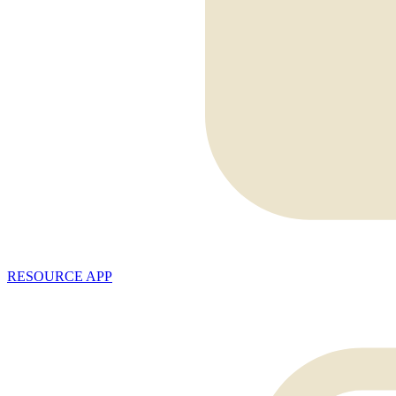
RESOURCE APP