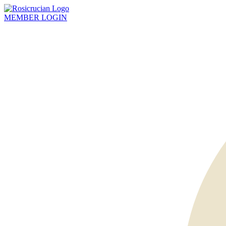
MEMBER
LOGIN