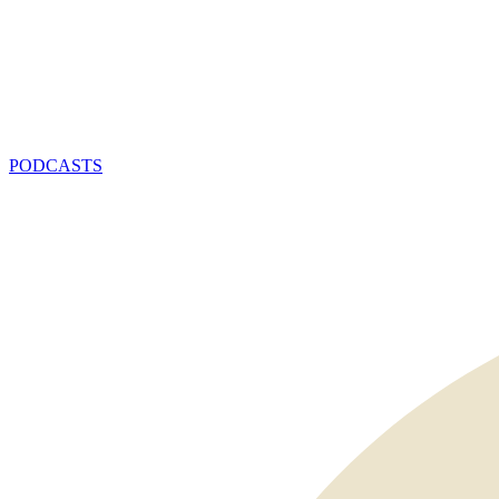
PODCASTS