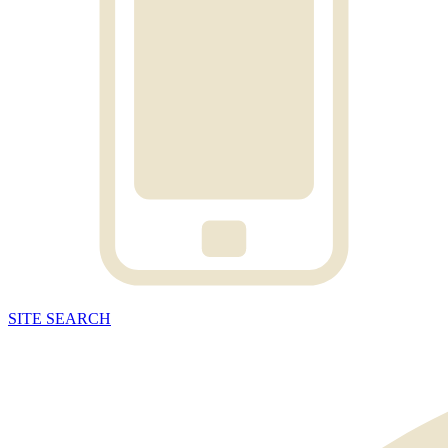
SITE
SEARCH