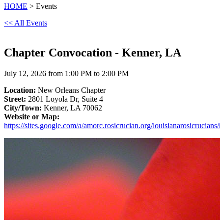
HOME
> Events
<< All Events
Chapter Convocation - Kenner, LA
July 12, 2026 from 1:00 PM to 2:00 PM
Location:
New Orleans Chapter
Street:
2801 Loyola Dr, Suite 4
City/Town:
Kenner, LA 70062
Website or Map:
https://sites.google.com/a/amorc.rosicrucian.org/louisianarosicrucian