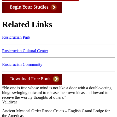
Related Links
Rosicrucian Park
Rosicrucian Cultural Center
Rosicrucian Community
“No one is free whose mind is not like a door with a double-acting
hinge swinging outward to release their own ideas and inward to
receive the worthy thoughts of others.”
Validivar
Ancient Mystical Order Rosae Crucis – English Grand Lodge for
the Americas