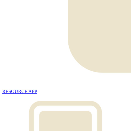
RESOURCE APP