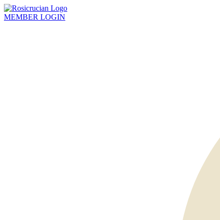
MEMBER
LOGIN