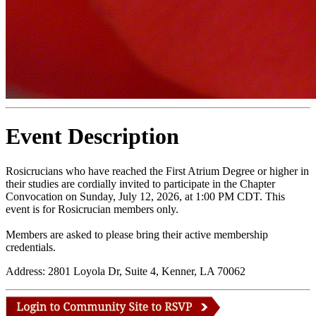
Event Description
Rosicrucians who have reached the First Atrium Degree or higher in
their studies are cordially invited to participate in the Chapter
Convocation on Sunday, July 12, 2026, at 1:00 PM CDT. This
event is for Rosicrucian members only.
Members are asked to please bring their active membership
credentials.
Address: 2801 Loyola Dr, Suite 4, Kenner, LA 70062