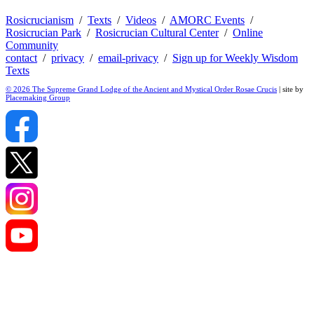
Rosicrucianism
/
Texts
/
Videos
/
AMORC Events
/
Rosicrucian Park
/
Rosicrucian Cultural Center
/
Online
Community
contact
/
privacy
/
email-privacy
/
Sign up for Weekly Wisdom
Texts
© 2026 The Supreme Grand Lodge of the Ancient and Mystical Order Rosae Crucis
| site by
Placemaking Group