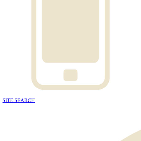
SITE
SEARCH