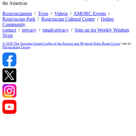
the Americas
Rosicrucianism
/
Texts
/
Videos
/
AMORC Events
/
Rosicrucian Park
/
Rosicrucian Cultural Center
/
Online
Community
contact
/
privacy
/
email-privacy
/
Sign up for Weekly Wisdom
Texts
© 2026 The Supreme Grand Lodge of the Ancient and Mystical Order Rosae Crucis
| site by
Placemaking Group