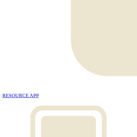
RESOURCE APP