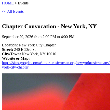
HOME
> Events
<< All Events
Chapter Convocation - New York, NY
September 20, 2026 from 2:00 PM to 4:00 PM
Location:
New York City Chapter
Street:
240 E 53rd St
City/Town:
New York, NY 10010
Website or Map:
https://sites.google.com/a/amorc.rosicrucian.org/newyorkrosicrucians
york-city-chapter