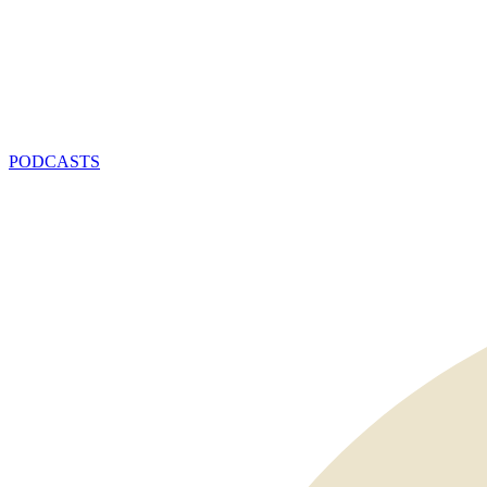
PODCASTS