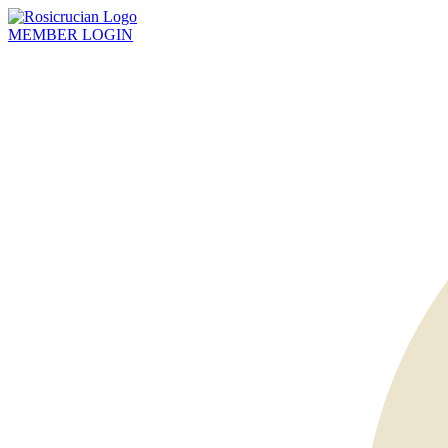
MEMBER
LOGIN