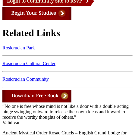
Related Links
Rosicrucian Park
Rosicrucian Cultural Center
Rosicrucian Community
“No one is free whose mind is not like a door with a double-acting
hinge swinging outward to release their own ideas and inward to
receive the worthy thoughts of others.”
Validivar
Ancient Mystical Order Rosae Crucis – English Grand Lodge for