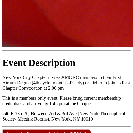
Event Description
New York City Chapter invites AMORC members in their First
Atrium Degree (4th cycle [month] of study) or higher to join us for a
Chapter Convocation at 2:00 pm.
This is a members-only event. Please bring current membership
credentials and arrive by 1:45 pm at the Chapter.
240 E 53rd St, Between 2nd & 3rd Ave (New York Theosophical
Society Meeting Rooms), New York, NY 10010