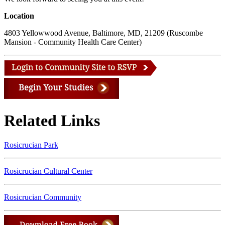
Location
4803 Yellowwood Avenue, Baltimore, MD, 21209 (Ruscombe
Mansion - Community Health Care Center)
Related Links
Rosicrucian Park
Rosicrucian Cultural Center
Rosicrucian Community