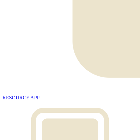
RESOURCE APP