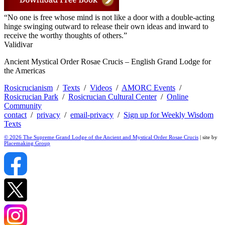
“No one is free whose mind is not like a door with a double-acting
hinge swinging outward to release their own ideas and inward to
receive the worthy thoughts of others.”
Validivar
Ancient Mystical Order Rosae Crucis – English Grand Lodge for
the Americas
Rosicrucianism
/
Texts
/
Videos
/
AMORC Events
/
Rosicrucian Park
/
Rosicrucian Cultural Center
/
Online
Community
contact
/
privacy
/
email-privacy
/
Sign up for Weekly Wisdom
Texts
© 2026 The Supreme Grand Lodge of the Ancient and Mystical Order Rosae Crucis
| site by
Placemaking Group