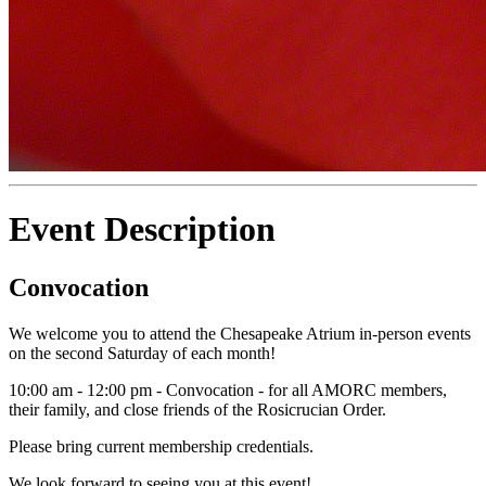
Event Description
Convocation
We welcome you to attend the Chesapeake Atrium in-person events
on the second Saturday of each month!
10:00 am - 12:00 pm - Convocation - for all AMORC members,
their family, and close friends of the Rosicrucian Order.
Please bring current membership credentials.
We look forward to seeing you at this event!