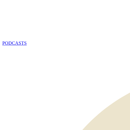
PODCASTS