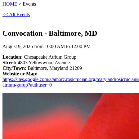
HOME
> Events
<< All Events
Convocation - Baltimore, MD
August 9, 2025 from 10:00 AM to 12:00 PM
Location:
Chesapeake Atrium Group
Street:
4803 Yellowwood Avenue
City/Town:
Baltimore, Maryland 21209
Website or Map:
https://sites.google.com/a/amorc.rosicrucian.org/marylandrosicrucian
atrium-gorup?authuser=0