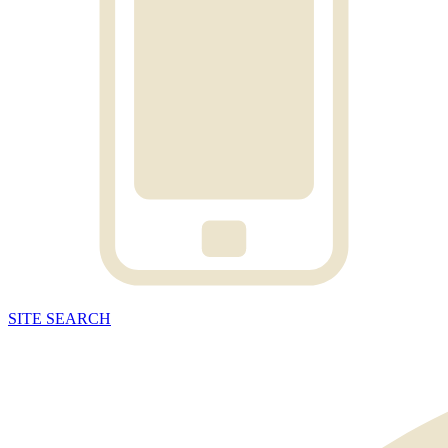
SITE
SEARCH