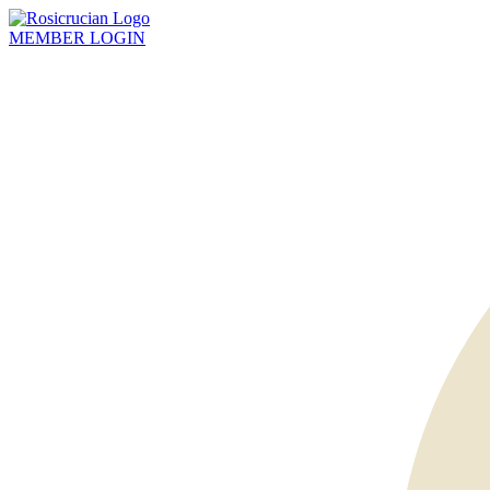
MEMBER
LOGIN