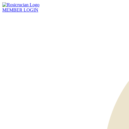
MEMBER
LOGIN