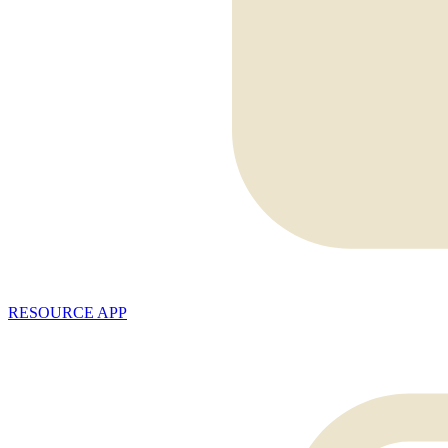
RESOURCE APP