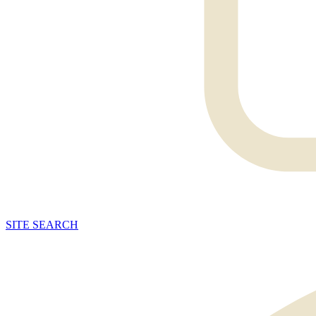
SITE
SEARCH