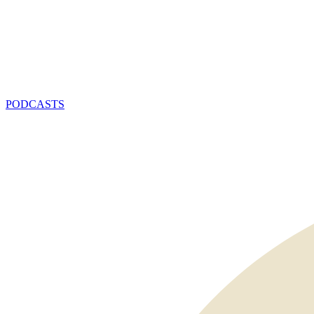
PODCASTS