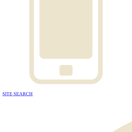
SITE
SEARCH