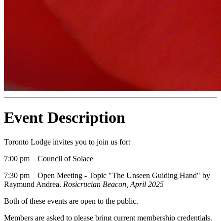
Event Description
Toronto Lodge invites you to join us for:
7:00 pm Council of Solace
7:30 pm Open Meeting - Topic "The Unseen Guiding Hand" by
Raymund Andrea.
Rosicrucian Beacon, April 2025
Both of these events are open to the public.
Members are asked to please bring current membership credentials.