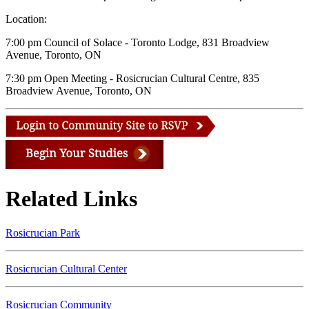
Location:
7:00 pm Council of Solace - Toronto Lodge, 831 Broadview
Avenue, Toronto, ON
7:30 pm Open Meeting - Rosicrucian Cultural Centre, 835
Broadview Avenue, Toronto, ON
Related Links
Rosicrucian Park
Rosicrucian Cultural Center
Rosicrucian Community