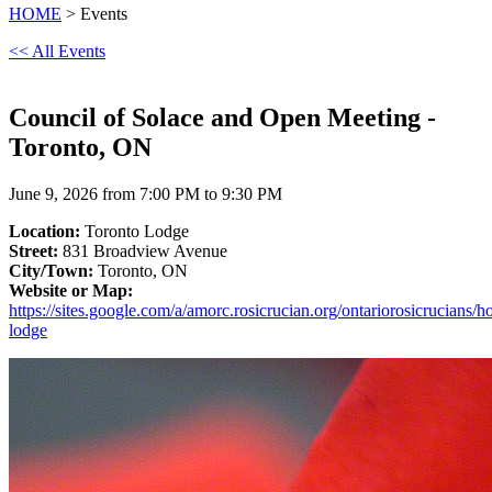
HOME
> Events
<< All Events
Council of Solace and Open Meeting -
Toronto, ON
June 9, 2026 from 7:00 PM to 9:30 PM
Location:
Toronto Lodge
Street:
831 Broadview Avenue
City/Town:
Toronto, ON
Website or Map:
https://sites.google.com/a/amorc.rosicrucian.org/ontariorosicrucians/h
lodge