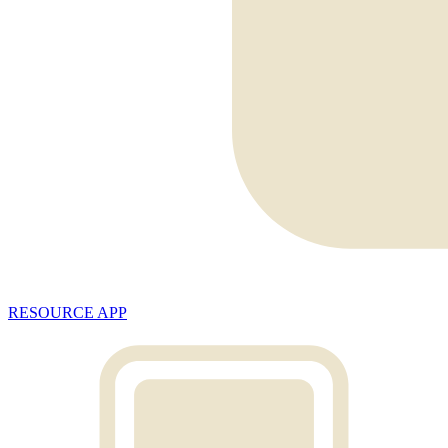
RESOURCE APP