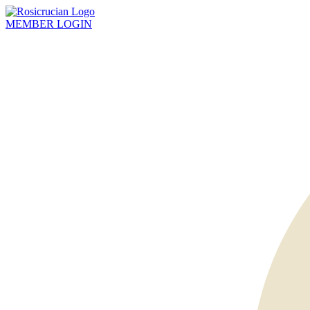
MEMBER
LOGIN