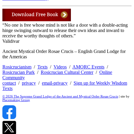
“No one is free whose mind is not like a door with a double-acting
hinge swinging outward to release their own ideas and inward to
receive the worthy thoughts of others.”
Validivar
Ancient Mystical Order Rosae Crucis – English Grand Lodge for
the Americas
Rosicrucianism
/
Texts
/
Videos
/
AMORC Events
/
Rosicrucian Park
/
Rosicrucian Cultural Center
/
Online
Community
contact
/
privacy
/
email-privacy
/
Sign up for Weekly Wisdom
Texts
© 2026 The Supreme Grand Lodge of the Ancient and Mystical Order Rosae Crucis
| site by
Placemaking Group