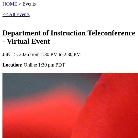
HOME
> Events
<< All Events
Department of Instruction Teleconference
- Virtual Event
July 15, 2026 from 1:30 PM to 2:30 PM
Location:
Online 1:30 pm PDT