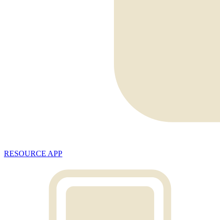
RESOURCE APP