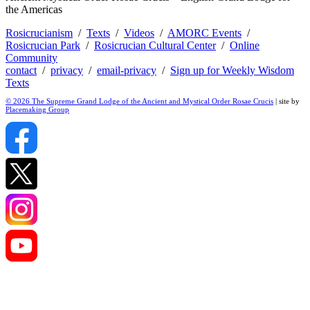
the Americas
Rosicrucianism
/
Texts
/
Videos
/
AMORC Events
/
Rosicrucian Park
/
Rosicrucian Cultural Center
/
Online
Community
contact
/
privacy
/
email-privacy
/
Sign up for Weekly Wisdom
Texts
© 2026 The Supreme Grand Lodge of the Ancient and Mystical Order Rosae Crucis
| site by
Placemaking Group