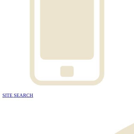
SITE
SEARCH