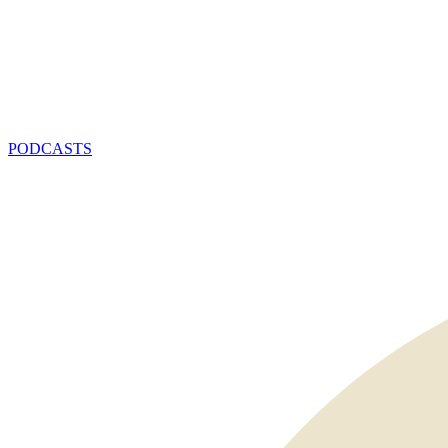
PODCASTS