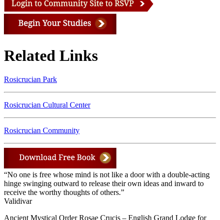
Related Links
Rosicrucian Park
Rosicrucian Cultural Center
Rosicrucian Community
“No one is free whose mind is not like a door with a double-acting
hinge swinging outward to release their own ideas and inward to
receive the worthy thoughts of others.”
Validivar
Ancient Mystical Order Rosae Crucis – English Grand Lodge for