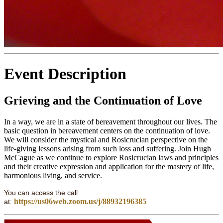
Event Description
Grieving and the Continuation of Love
In a way, we are in a state of bereavement throughout our lives. The
basic question in bereavement centers on the continuation of love.
We will consider the mystical and Rosicrucian perspective on the
life-giving lessons arising from such loss and suffering. Join Hugh
McCague as we continue to explore Rosicrucian laws and principles
and their creative expression and application for the mastery of life,
harmonious living, and service.
You can access the call
https://us06web.zoom.us/j/88932196385
at: