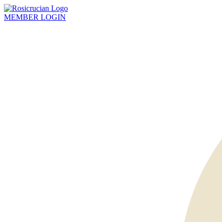
MEMBER
LOGIN