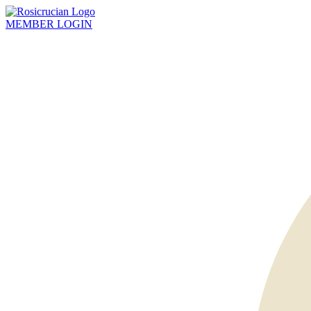
MEMBER
LOGIN