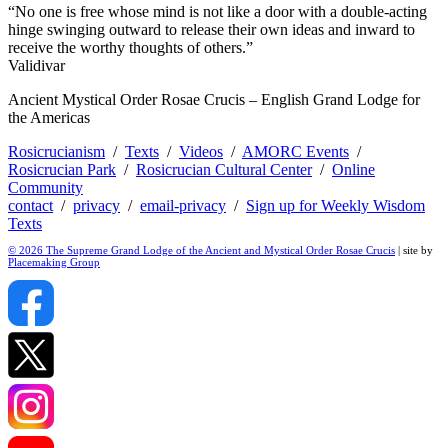
“No one is free whose mind is not like a door with a double-acting
hinge swinging outward to release their own ideas and inward to
receive the worthy thoughts of others.”
Validivar
Ancient Mystical Order Rosae Crucis – English Grand Lodge for
the Americas
Rosicrucianism
/
Texts
/
Videos
/
AMORC Events
/
Rosicrucian Park
/
Rosicrucian Cultural Center
/
Online
Community
contact
/
privacy
/
email-privacy
/
Sign up for Weekly Wisdom
Texts
© 2026 The Supreme Grand Lodge of the Ancient and Mystical Order Rosae Crucis
| site by
Placemaking Group