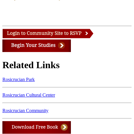
Related Links
Rosicrucian Park
Rosicrucian Cultural Center
Rosicrucian Community