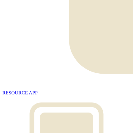
RESOURCE APP