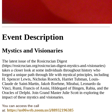
Event Description
Mystics and Visionaries
The latest issue of the Rosicrucian Digest
(https://rosicrucian.org/rosicrucian-digest-mystics-and-visionaries)
takes a closer look at some individuals throughout history who
forged a unique path through life with mystical principles, including
H. Spencer Lewis, Nicholas Roerich, Harriet Tubman, Louis-
Claude de Saint-Martin, Jakob Boehme, Mirabai, Leonardo da
Vinci, Rumi, Francis of Assisi, Hildegard of Bingen, Rabia, and the
Oracles of Delphi. Join Grand Master Julie Scott in exploring the
impact of these mystics and visionaries.
You can access the call
https://us06web.zoom.us/j/88932196385
at: