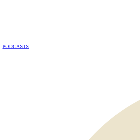
PODCASTS