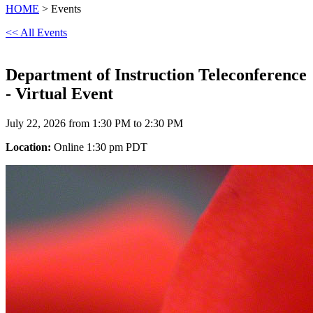
HOME
> Events
<< All Events
Department of Instruction Teleconference
- Virtual Event
July 22, 2026 from 1:30 PM to 2:30 PM
Location:
Online 1:30 pm PDT