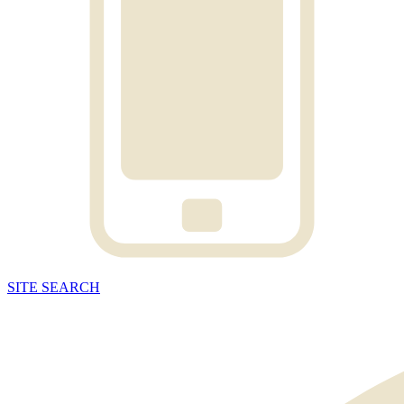
SITE
SEARCH