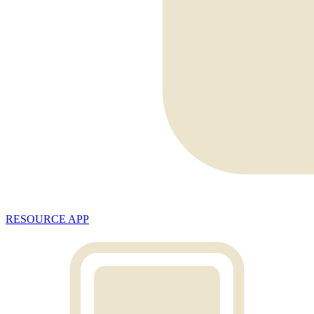
RESOURCE APP