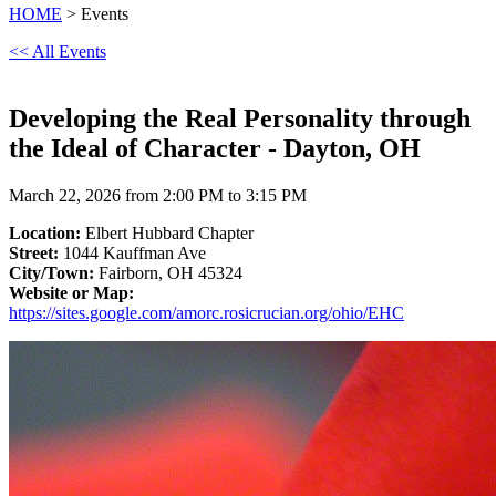
HOME
> Events
<< All Events
Developing the Real Personality through
the Ideal of Character - Dayton, OH
March 22, 2026 from 2:00 PM to 3:15 PM
Location:
Elbert Hubbard Chapter
Street:
1044 Kauffman Ave
City/Town:
Fairborn, OH 45324
Website or Map:
https://sites.google.com/amorc.rosicrucian.org/ohio/EHC