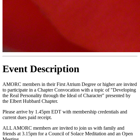
Event Description
AMORC members in their First Atrium Degree or higher are invited
to participate in a Chapter Convocation with a topic of "Developing
the Real Personality through the Ideal of Character" presented by
the Elbert Hubbard Chapter.
Please arrive by 1.45pm EDT with membership credentials and
current dues paid receipt.
ALL AMORC members are invited to join us with family and
friends at 3.15pm for a Council of Solace Meditation and an Open
Meeting.