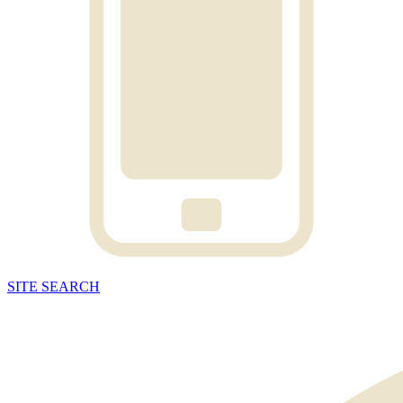
SITE
SEARCH