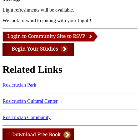
Light refreshments will be available.
We look forward to joining with your Light!!
Related Links
Rosicrucian Park
Rosicrucian Cultural Center
Rosicrucian Community