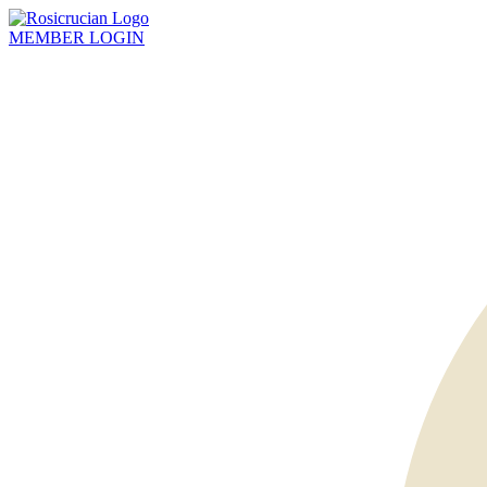
MEMBER
LOGIN