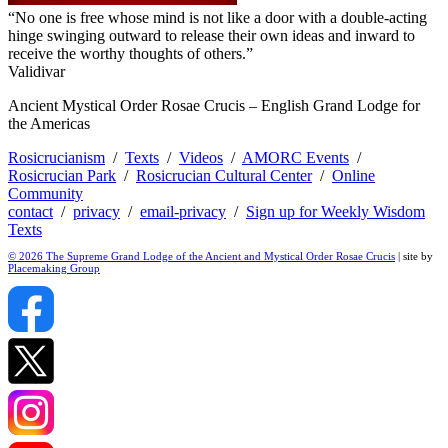
“No one is free whose mind is not like a door with a double-acting
hinge swinging outward to release their own ideas and inward to
receive the worthy thoughts of others.”
Validivar
Ancient Mystical Order Rosae Crucis – English Grand Lodge for
the Americas
Rosicrucianism
/
Texts
/
Videos
/
AMORC Events
/
Rosicrucian Park
/
Rosicrucian Cultural Center
/
Online
Community
contact
/
privacy
/
email-privacy
/
Sign up for Weekly Wisdom
Texts
© 2026 The Supreme Grand Lodge of the Ancient and Mystical Order Rosae Crucis
| site by
Placemaking Group