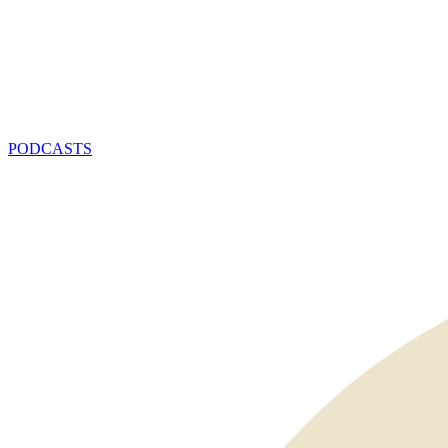
PODCASTS