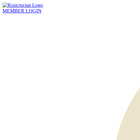
MEMBER
LOGIN