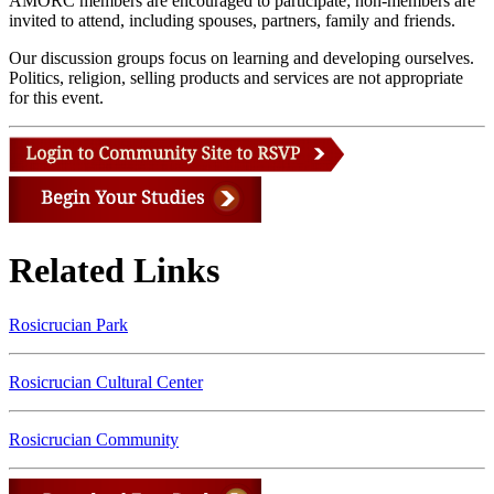
AMORC members are encouraged to participate; non-members are
invited to attend, including spouses, partners, family and friends.
Our discussion groups focus on learning and developing ourselves.
Politics, religion, selling products and services are not appropriate
for this event.
Related Links
Rosicrucian Park
Rosicrucian Cultural Center
Rosicrucian Community