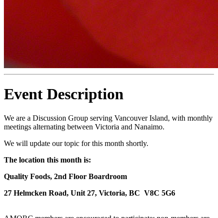
Event Description
We are a Discussion Group serving Vancouver Island, with monthly
meetings alternating between Victoria and Nanaimo.
We will update our topic for this month shortly.
The location this month is:
Quality Foods, 2nd Floor Boardroom
27 Helmcken Road, Unit 27, Victoria, BC V8C 5G6