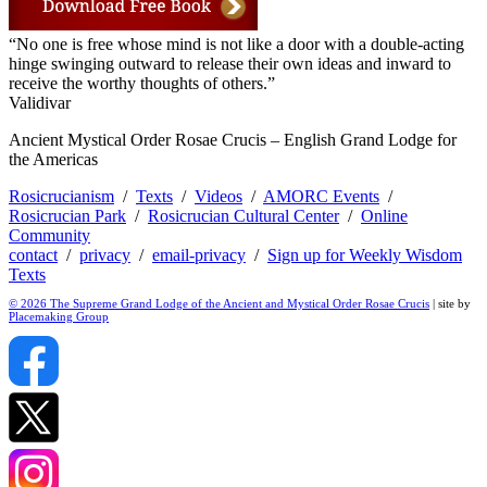
“No one is free whose mind is not like a door with a double-acting
hinge swinging outward to release their own ideas and inward to
receive the worthy thoughts of others.”
Validivar
Ancient Mystical Order Rosae Crucis – English Grand Lodge for
the Americas
Rosicrucianism
/
Texts
/
Videos
/
AMORC Events
/
Rosicrucian Park
/
Rosicrucian Cultural Center
/
Online
Community
contact
/
privacy
/
email-privacy
/
Sign up for Weekly Wisdom
Texts
© 2026 The Supreme Grand Lodge of the Ancient and Mystical Order Rosae Crucis
| site by
Placemaking Group