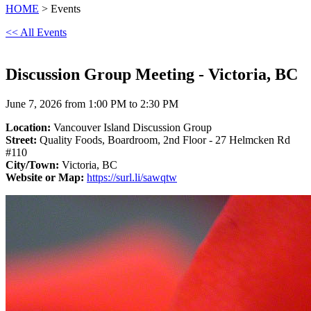
HOME
> Events
<< All Events
Discussion Group Meeting - Victoria, BC
June 7, 2026 from 1:00 PM to 2:30 PM
Location:
Vancouver Island Discussion Group
Street:
Quality Foods, Boardroom, 2nd Floor - 27 Helmcken Rd
#110
City/Town:
Victoria, BC
Website or Map:
https://surl.li/sawqtw