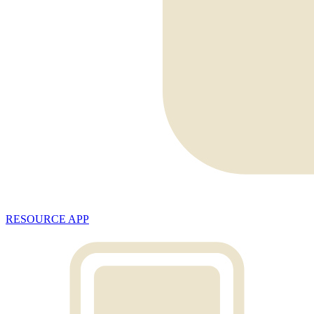
RESOURCE APP