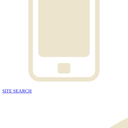
SITE
SEARCH