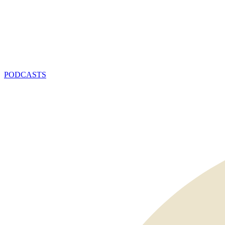
PODCASTS