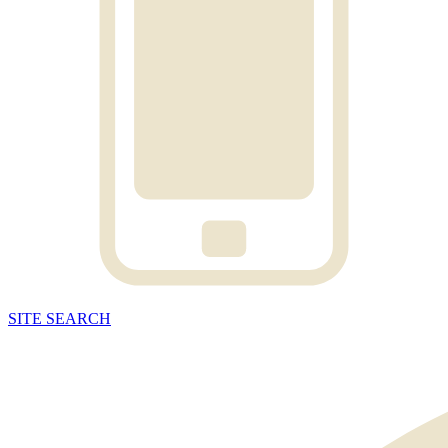
SITE
SEARCH