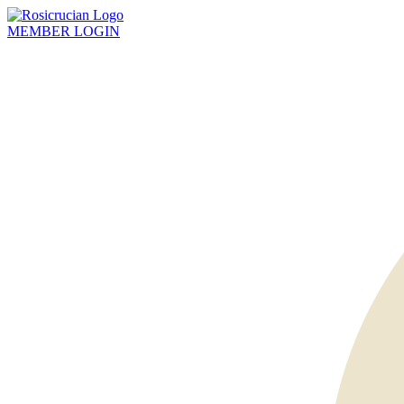
MEMBER
LOGIN