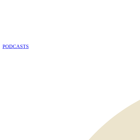
PODCASTS