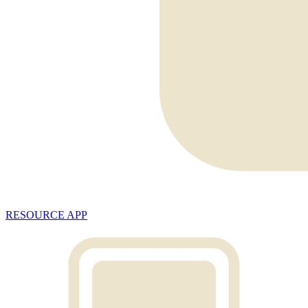
RESOURCE APP