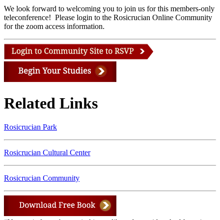
We look forward to welcoming you to join us for this members-only
teleconference! Please login to the Rosicrucian Online Community
for the zoom access information.
Related Links
Rosicrucian Park
Rosicrucian Cultural Center
Rosicrucian Community