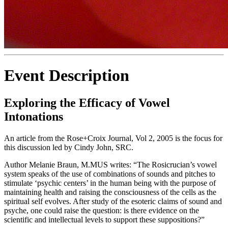
Event Description
Exploring the Efficacy of Vowel
Intonations
An article from the Rose+Croix Journal, Vol 2, 2005 is the focus for
this discussion led by Cindy John, SRC.
Author Melanie Braun, M.MUS writes: “The Rosicrucian’s vowel
system speaks of the use of combinations of sounds and pitches to
stimulate ‘psychic centers’ in the human being with the purpose of
maintaining health and raising the consciousness of the cells as the
spiritual self evolves. After study of the esoteric claims of sound and
psyche, one could raise the question: is there evidence on the
scientific and intellectual levels to support these suppositions?”