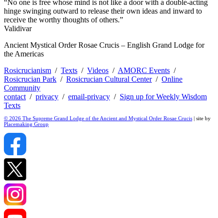
“No one is free whose mind is not like a door with a double-acting
hinge swinging outward to release their own ideas and inward to
receive the worthy thoughts of others.”
Validivar
Ancient Mystical Order Rosae Crucis – English Grand Lodge for
the Americas
Rosicrucianism
/
Texts
/
Videos
/
AMORC Events
/
Rosicrucian Park
/
Rosicrucian Cultural Center
/
Online
Community
contact
/
privacy
/
email-privacy
/
Sign up for Weekly Wisdom
Texts
© 2026 The Supreme Grand Lodge of the Ancient and Mystical Order Rosae Crucis
| site by
Placemaking Group