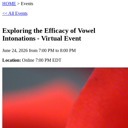
HOME
> Events
<< All Events
Exploring the Efficacy of Vowel
Intonations - Virtual Event
June 24, 2026 from 7:00 PM to 8:00 PM
Location:
Online 7:00 PM EDT