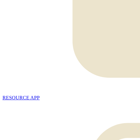
RESOURCE APP