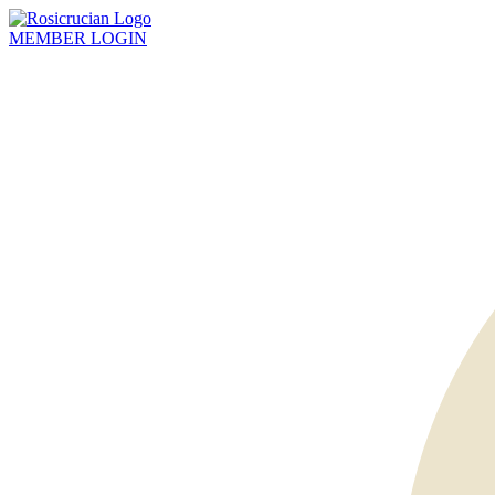
MEMBER
LOGIN