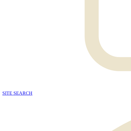
SITE
SEARCH