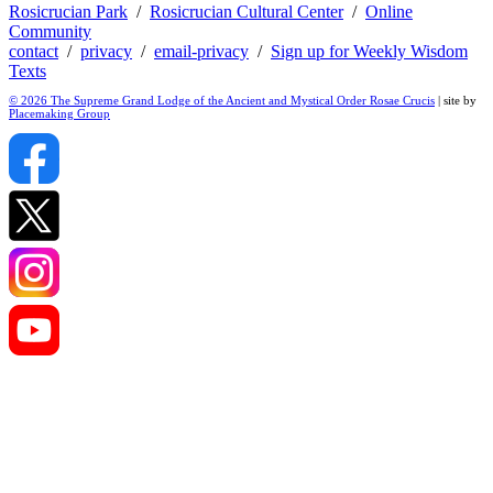
Rosicrucian Park
/
Rosicrucian Cultural Center
/
Online
Community
contact
/
privacy
/
email-privacy
/
Sign up for Weekly Wisdom
Texts
© 2026 The Supreme Grand Lodge of the Ancient and Mystical Order Rosae Crucis
| site by
Placemaking Group