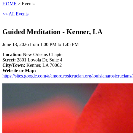
HOME
> Events
<< All Events
Guided Meditation - Kenner, LA
June 13, 2026 from 1:00 PM to 1:45 PM
Location:
New Orleans Chapter
Street:
2801 Loyola Dr, Suite 4
City/Town:
Kenner, LA 70062
Website or Map:
https://sites.google.com/a/amorc.rosicrucian.org/louisianarosicrucian