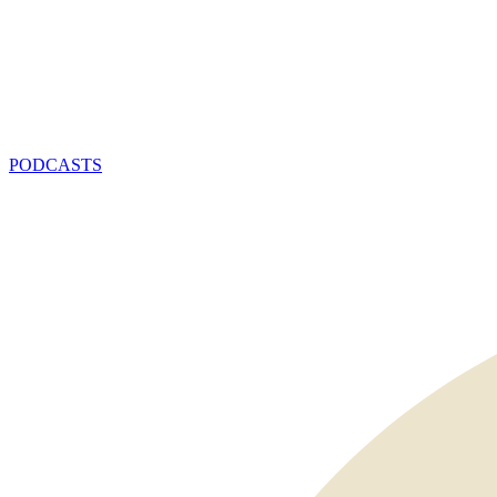
PODCASTS