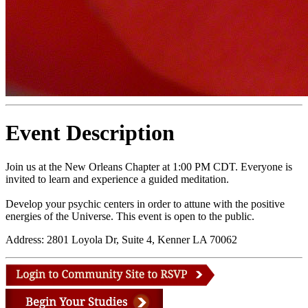
Event Description
Join us at the New Orleans Chapter at 1:00 PM CDT. Everyone is
invited to learn and experience a guided meditation.
Develop your psychic centers in order to attune with the positive
energies of the Universe. This event is open to the public.
Address: 2801 Loyola Dr, Suite 4, Kenner LA 70062