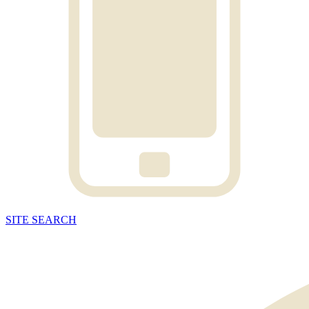
SITE
SEARCH