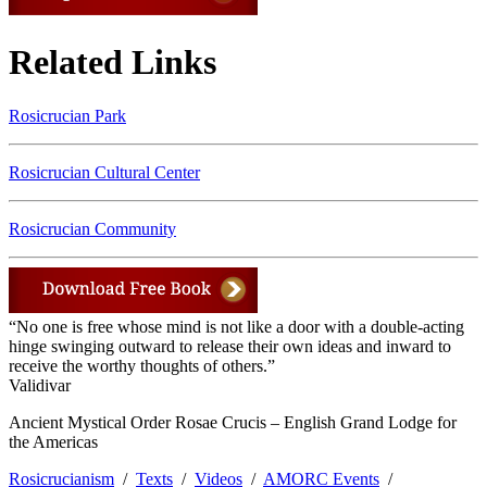
Related Links
Rosicrucian Park
Rosicrucian Cultural Center
Rosicrucian Community
“No one is free whose mind is not like a door with a double-acting
hinge swinging outward to release their own ideas and inward to
receive the worthy thoughts of others.”
Validivar
Ancient Mystical Order Rosae Crucis – English Grand Lodge for
the Americas
Rosicrucianism
/
Texts
/
Videos
/
AMORC Events
/