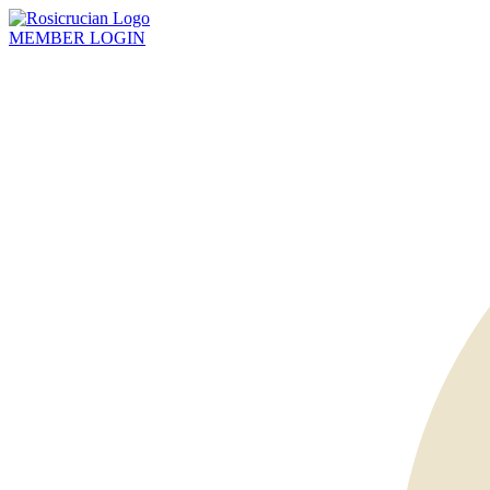
MEMBER
LOGIN