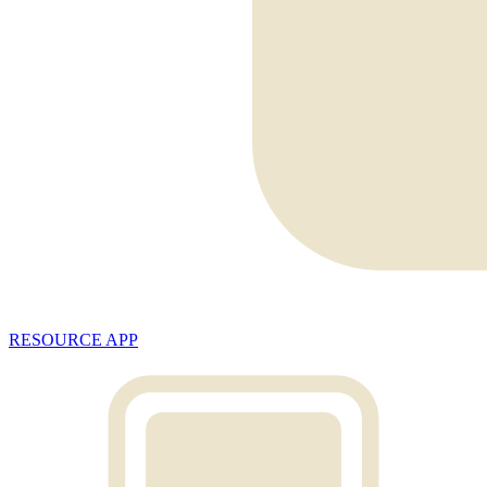
RESOURCE APP