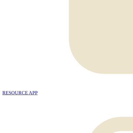
RESOURCE APP