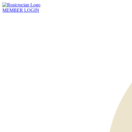
MEMBER
LOGIN