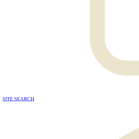
SITE
SEARCH