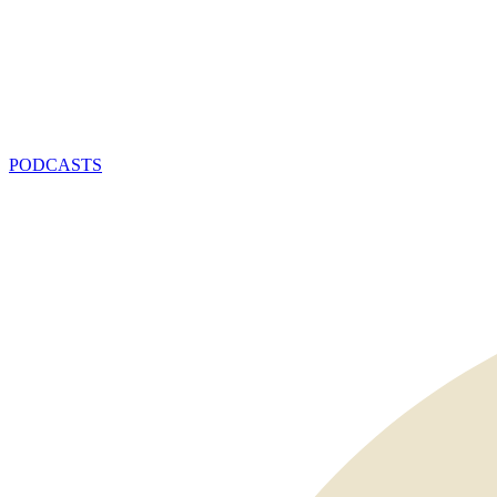
PODCASTS