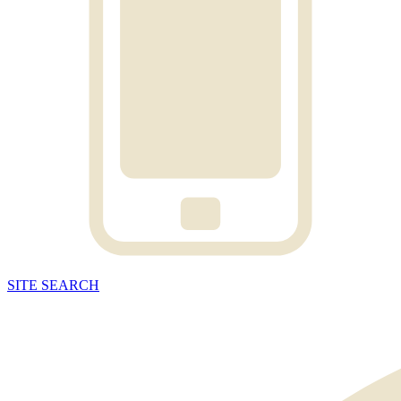
SITE
SEARCH