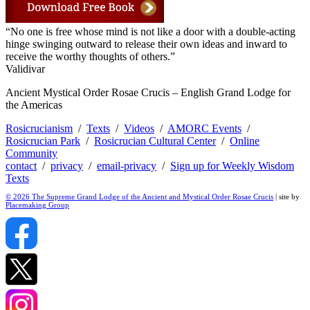
“No one is free whose mind is not like a door with a double-acting
hinge swinging outward to release their own ideas and inward to
receive the worthy thoughts of others.”
Validivar
Ancient Mystical Order Rosae Crucis – English Grand Lodge for
the Americas
Rosicrucianism
/
Texts
/
Videos
/
AMORC Events
/
Rosicrucian Park
/
Rosicrucian Cultural Center
/
Online
Community
contact
/
privacy
/
email-privacy
/
Sign up for Weekly Wisdom
Texts
© 2026 The Supreme Grand Lodge of the Ancient and Mystical Order Rosae Crucis
| site by
Placemaking Group