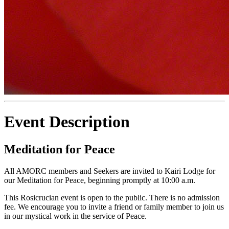
Event Description
Meditation for Peace
All AMORC members and Seekers are invited to Kairi Lodge for
our Meditation for Peace, beginning promptly at 10:00 a.m.
This Rosicrucian event is open to the public. There is no admission
fee. We encourage you to invite a friend or family member to join us
in our mystical work in the service of Peace.