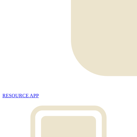
RESOURCE APP