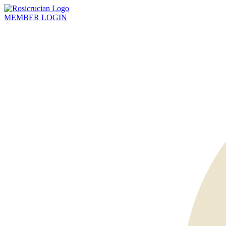
MEMBER
LOGIN