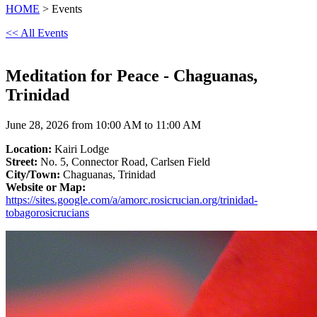
HOME
> Events
<< All Events
Meditation for Peace - Chaguanas,
Trinidad
June 28, 2026 from 10:00 AM to 11:00 AM
Location:
Kairi Lodge
Street:
No. 5, Connector Road, Carlsen Field
City/Town:
Chaguanas, Trinidad
Website or Map:
https://sites.google.com/a/amorc.rosicrucian.org/trinidad-
tobagorosicrucians