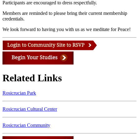
Participants are encouraged to dress respectfully.
Members are reminded to please bring their current membership
credentials.
We look forward to having you with us as we meditate for Peace!
Related Links
Rosicrucian Park
Rosicrucian Cultural Center
Rosicrucian Community