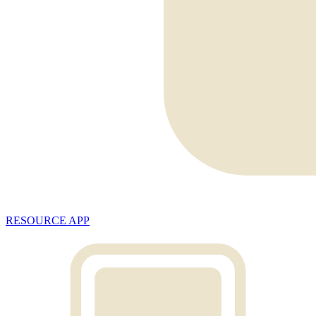
RESOURCE APP