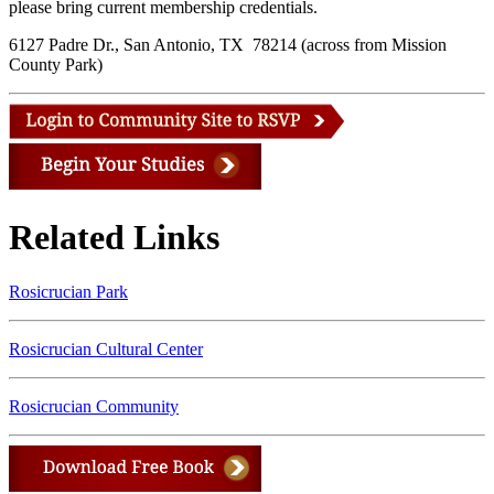
please bring current membership credentials.
6127 Padre Dr., San Antonio, TX 78214 (across from Mission
County Park)
Related Links
Rosicrucian Park
Rosicrucian Cultural Center
Rosicrucian Community