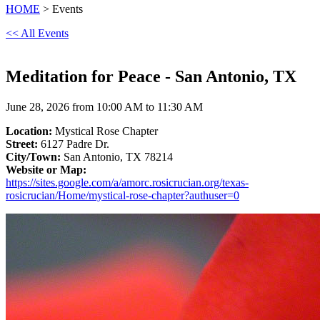
HOME
> Events
<< All Events
Meditation for Peace - San Antonio, TX
June 28, 2026 from 10:00 AM to 11:30 AM
Location:
Mystical Rose Chapter
Street:
6127 Padre Dr.
City/Town:
San Antonio, TX 78214
Website or Map:
https://sites.google.com/a/amorc.rosicrucian.org/texas-
rosicrucian/Home/mystical-rose-chapter?authuser=0