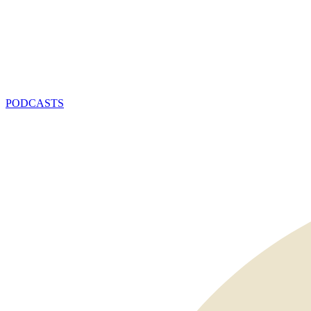
PODCASTS