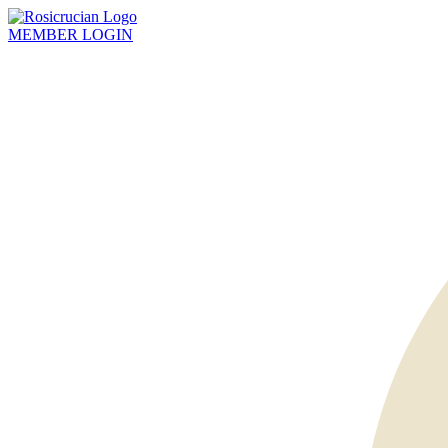
MEMBER
LOGIN