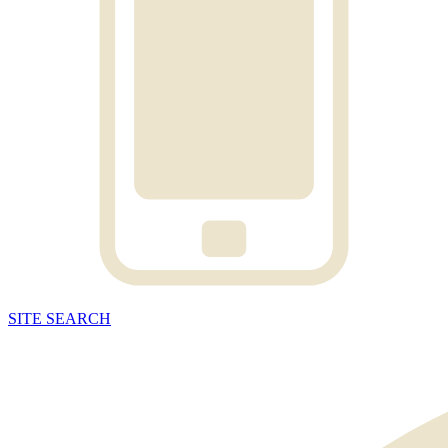
SITE
SEARCH