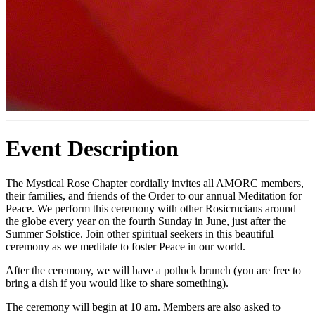
Event Description
The Mystical Rose Chapter cordially invites all AMORC members,
their families, and friends of the Order to our annual Meditation for
Peace. We perform this ceremony with other Rosicrucians around
the globe every year on the fourth Sunday in June, just after the
Summer Solstice. Join other spiritual seekers in this beautiful
ceremony as we meditate to foster Peace in our world.
After the ceremony, we will have a potluck brunch (you are free to
bring a dish if you would like to share something).
The ceremony will begin at 10 am. Members are also asked to