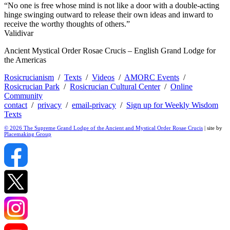
“No one is free whose mind is not like a door with a double-acting
hinge swinging outward to release their own ideas and inward to
receive the worthy thoughts of others.”
Validivar
Ancient Mystical Order Rosae Crucis – English Grand Lodge for
the Americas
Rosicrucianism
/
Texts
/
Videos
/
AMORC Events
/
Rosicrucian Park
/
Rosicrucian Cultural Center
/
Online
Community
contact
/
privacy
/
email-privacy
/
Sign up for Weekly Wisdom
Texts
© 2026 The Supreme Grand Lodge of the Ancient and Mystical Order Rosae Crucis
| site by
Placemaking Group