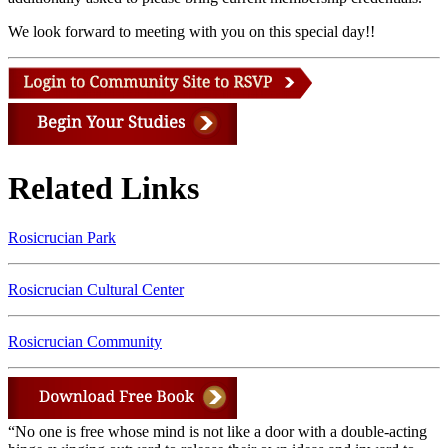
We look forward to meeting with you on this special day!!
Related Links
Rosicrucian Park
Rosicrucian Cultural Center
Rosicrucian Community
“No one is free whose mind is not like a door with a double-acting