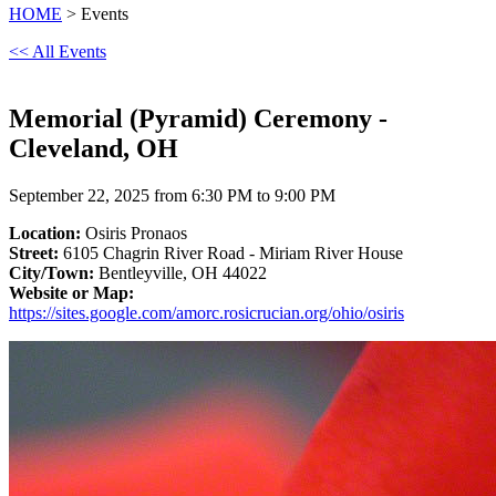
HOME
> Events
<< All Events
Memorial (Pyramid) Ceremony -
Cleveland, OH
September 22, 2025 from 6:30 PM to 9:00 PM
Location:
Osiris Pronaos
Street:
6105 Chagrin River Road - Miriam River House
City/Town:
Bentleyville, OH 44022
Website or Map:
https://sites.google.com/amorc.rosicrucian.org/ohio/osiris