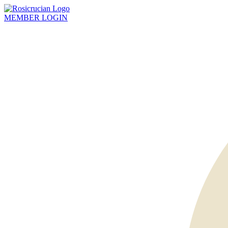
MEMBER
LOGIN