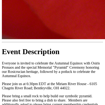
Event Description
Everyone is invited to celebrate the Autumnal Equinox with Osiris
Pronaos and the special Memorial "Pyramid" Ceremony honoring
our Rosicrucian heritage, followed by a potluck to celebrate the
Autumnal Equinox.
Please join us at 6:30pm EDT at the Miriam River House - 6105
Chagrin River Road; Bentleyville, OH 44022.
Please bring a small rock to help build our symbolic pyramid.
Please also feel free to bring a dish to share. Members are
additionally asked to please bring current membership credentials.