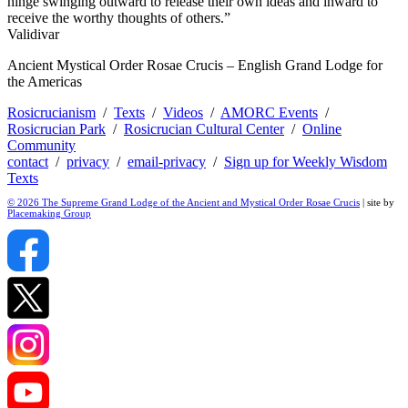
hinge swinging outward to release their own ideas and inward to
receive the worthy thoughts of others.”
Validivar
Ancient Mystical Order Rosae Crucis – English Grand Lodge for
the Americas
Rosicrucianism
/
Texts
/
Videos
/
AMORC Events
/
Rosicrucian Park
/
Rosicrucian Cultural Center
/
Online
Community
contact
/
privacy
/
email-privacy
/
Sign up for Weekly Wisdom
Texts
© 2026 The Supreme Grand Lodge of the Ancient and Mystical Order Rosae Crucis
| site by
Placemaking Group