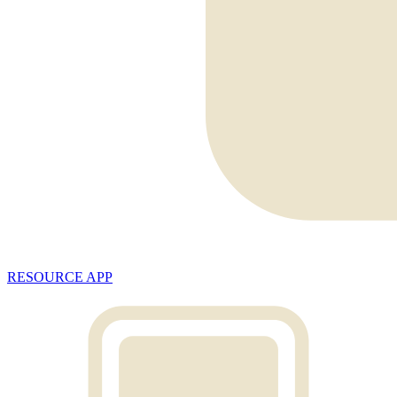
RESOURCE APP