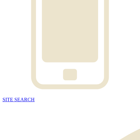
SITE
SEARCH