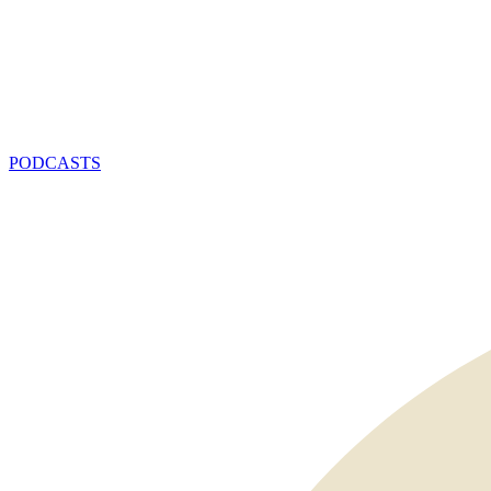
PODCASTS