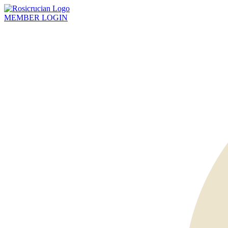
MEMBER
LOGIN