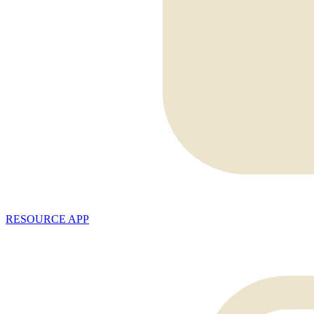
RESOURCE APP