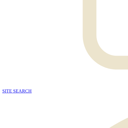
SITE
SEARCH