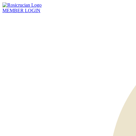
MEMBER
LOGIN