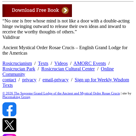
“No one is free whose mind is not like a door with a double-acting
hinge swinging outward to release their own ideas and inward to
receive the worthy thoughts of others.”
Validivar
Ancient Mystical Order Rosae Crucis – English Grand Lodge for
the Americas
Rosicrucianism
/
Texts
/
Videos
/
AMORC Events
/
Rosicrucian Park
/
Rosicrucian Cultural Center
/
Online
Community
contact
/
privacy
/
email-privacy
/
Sign up for Weekly Wisdom
Texts
© 2026 The Supreme Grand Lodge of the Ancient and Mystical Order Rosae Crucis
| site by
Placemaking Group