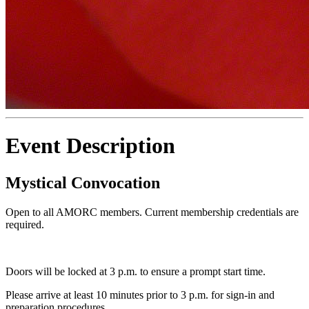
Event Description
Mystical Convocation
Open to all AMORC members. Current membership credentials are
required.
Doors will be locked at 3 p.m. to ensure a prompt start time.
Please arrive at least 10 minutes prior to 3 p.m. for sign-in and
preparation procedures.