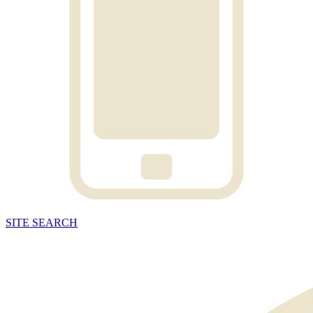
SITE
SEARCH