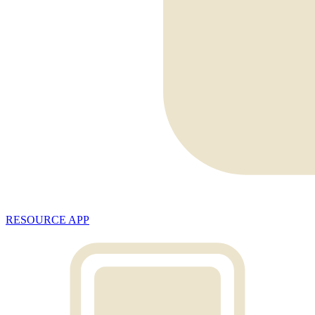
RESOURCE APP