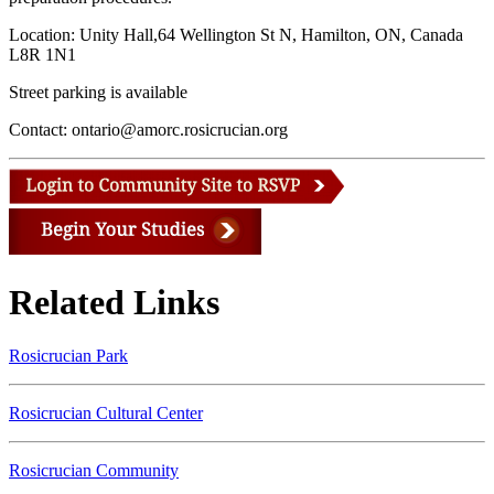
Location: Unity Hall,64 Wellington St N, Hamilton, ON, Canada
L8R 1N1
Street parking is available
Contact: ontario@amorc.rosicrucian.org
Related Links
Rosicrucian Park
Rosicrucian Cultural Center
Rosicrucian Community