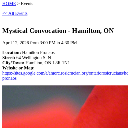
HOME
> Events
<< All Events
Mystical Convocation - Hamilton, ON
April 12, 2026 from 3:00 PM to 4:30 PM
Location:
Hamilton Pronaos
Street:
64 Wellington St N
City/Town:
Hamilton, ON L8R 1N1
Website or Map:
https://sites.google.com/a/amorc.rosicrucian.org/ontariorosicrucians/
pronaos