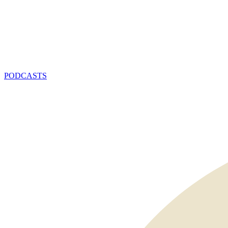
PODCASTS