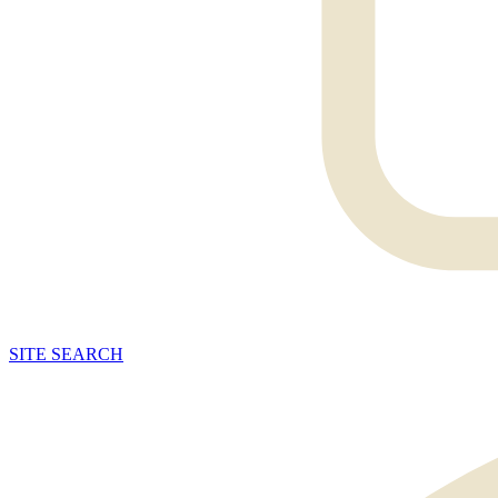
SITE
SEARCH