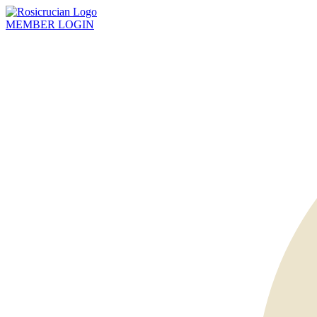
MEMBER
LOGIN