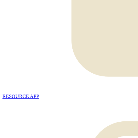
RESOURCE APP