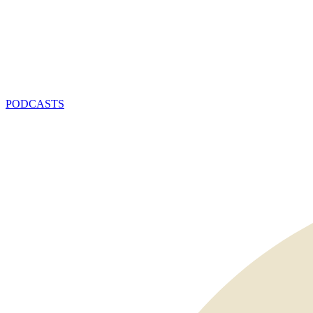
PODCASTS