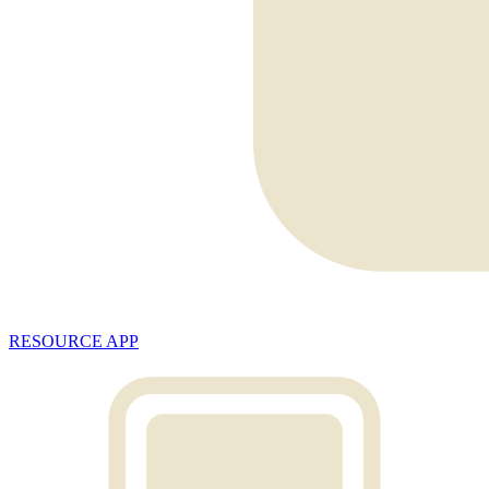
RESOURCE APP