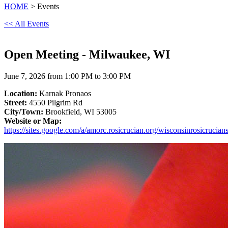
HOME
> Events
<< All Events
Open Meeting - Milwaukee, WI
June 7, 2026 from 1:00 PM to 3:00 PM
Location:
Karnak Pronaos
Street:
4550 Pilgrim Rd
City/Town:
Brookfield, WI 53005
Website or Map:
https://sites.google.com/a/amorc.rosicrucian.org/wisconsinrosicrucian