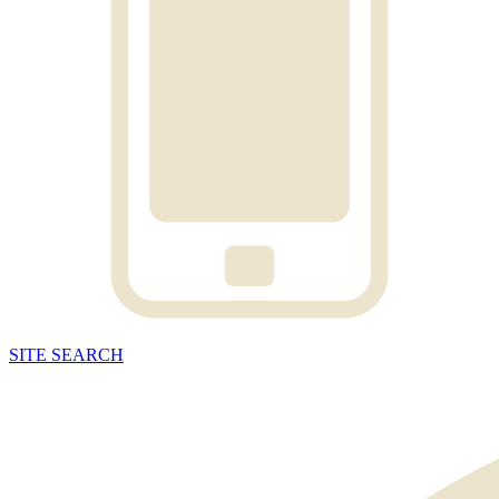
SITE
SEARCH