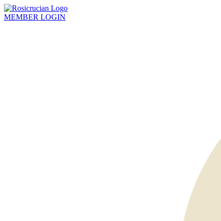
MEMBER
LOGIN