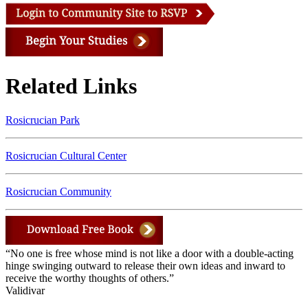
Related Links
Rosicrucian Park
Rosicrucian Cultural Center
Rosicrucian Community
“No one is free whose mind is not like a door with a double-acting
hinge swinging outward to release their own ideas and inward to
receive the worthy thoughts of others.”
Validivar