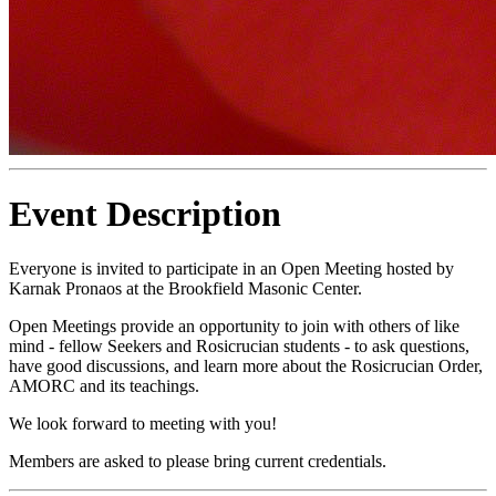
Event Description
Everyone is invited to participate in an Open Meeting hosted by
Karnak Pronaos at the Brookfield Masonic Center.
Open Meetings provide an opportunity to join with others of like
mind - fellow Seekers and Rosicrucian students - to ask questions,
have good discussions, and learn more about the Rosicrucian Order,
AMORC and its teachings.
We look forward to meeting with you!
Members are asked to please bring current credentials.