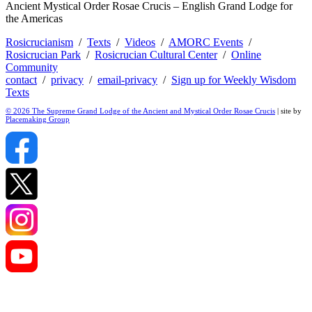
Ancient Mystical Order Rosae Crucis – English Grand Lodge for
the Americas
Rosicrucianism
/
Texts
/
Videos
/
AMORC Events
/
Rosicrucian Park
/
Rosicrucian Cultural Center
/
Online
Community
contact
/
privacy
/
email-privacy
/
Sign up for Weekly Wisdom
Texts
© 2026 The Supreme Grand Lodge of the Ancient and Mystical Order Rosae Crucis
| site by
Placemaking Group