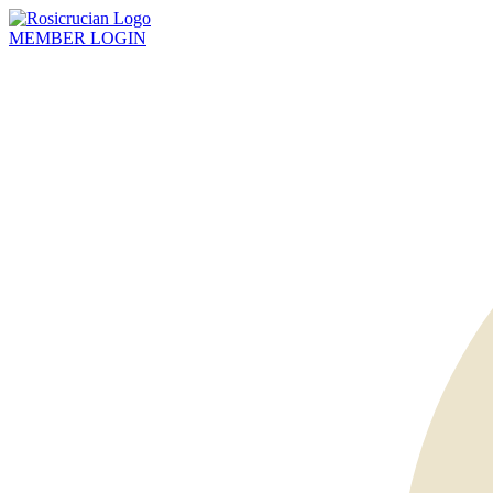
MEMBER
LOGIN