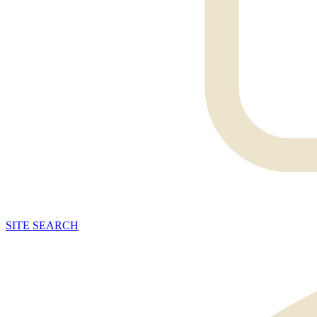
SITE
SEARCH