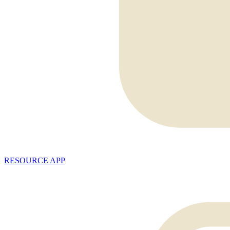
RESOURCE APP