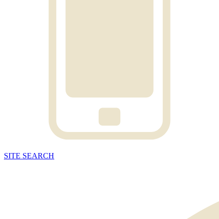
SITE
SEARCH