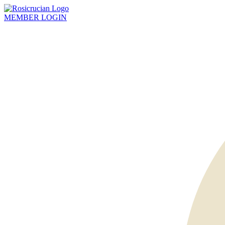
MEMBER
LOGIN