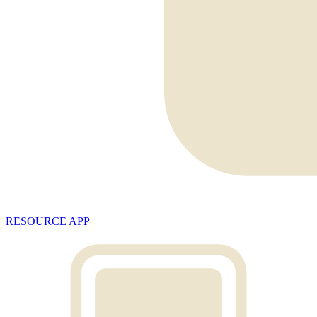
RESOURCE APP