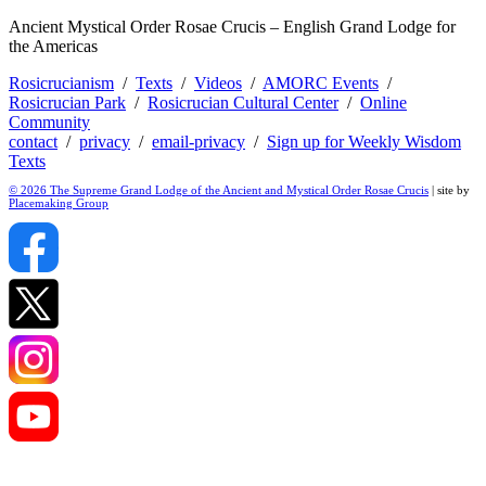
Ancient Mystical Order Rosae Crucis – English Grand Lodge for
the Americas
Rosicrucianism
/
Texts
/
Videos
/
AMORC Events
/
Rosicrucian Park
/
Rosicrucian Cultural Center
/
Online
Community
contact
/
privacy
/
email-privacy
/
Sign up for Weekly Wisdom
Texts
© 2026 The Supreme Grand Lodge of the Ancient and Mystical Order Rosae Crucis
| site by
Placemaking Group