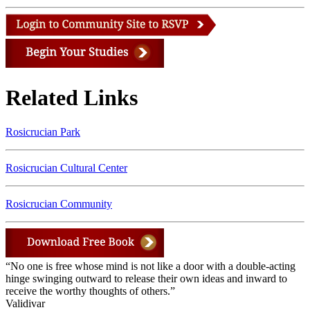
Related Links
Rosicrucian Park
Rosicrucian Cultural Center
Rosicrucian Community
“No one is free whose mind is not like a door with a double-acting
hinge swinging outward to release their own ideas and inward to
receive the worthy thoughts of others.”
Validivar