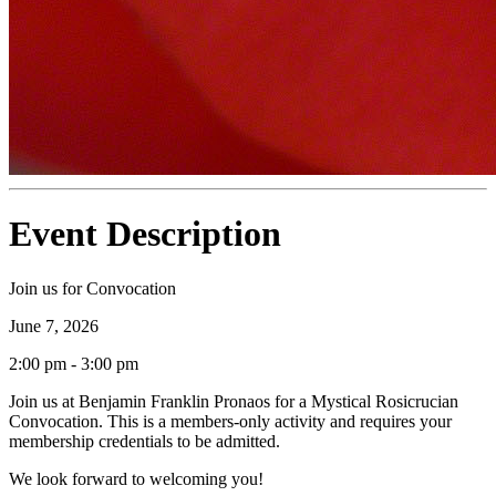
Event Description
Join us for Convocation
June 7, 2026
2:00 pm - 3:00 pm
Join us at Benjamin Franklin Pronaos for a Mystical Rosicrucian
Convocation. This is a members-only activity and requires your
membership credentials to be admitted.
We look forward to welcoming you!