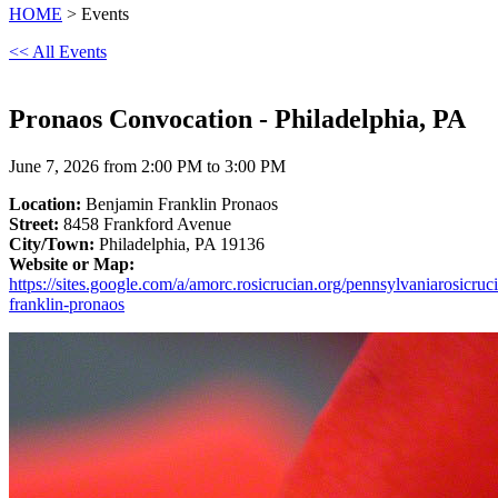
HOME
> Events
<< All Events
Pronaos Convocation - Philadelphia, PA
June 7, 2026 from 2:00 PM to 3:00 PM
Location:
Benjamin Franklin Pronaos
Street:
8458 Frankford Avenue
City/Town:
Philadelphia, PA 19136
Website or Map:
https://sites.google.com/a/amorc.rosicrucian.org/pennsylvaniarosicruc
franklin-pronaos