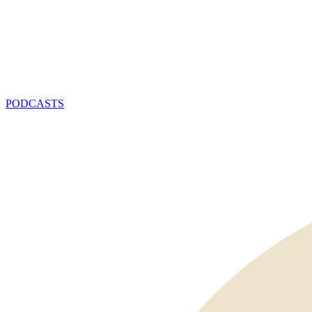
PODCASTS