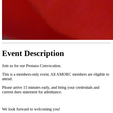
Event Description
Join us for our Pronaos Convocation.
This is a members-only event. All AMORC members are eligible to
attend.
Please arrive 15 minutes early, and bring your credentials and
current dues statement for admittance.
We look forward to welcoming you!