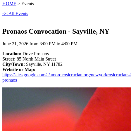
HOME
> Events
<< All Events
Pronaos Convocation - Sayville, NY
June 21, 2026 from 3:00 PM to 4:00 PM
Location:
Dove Pronaos
Street:
85 North Main Street
City/Town:
Sayville, NY 11782
Website or Map:
https://sites.google.com/a/amorc.rosicrucian.org/newyorkrosicrucians
pronaos