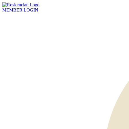
MEMBER
LOGIN