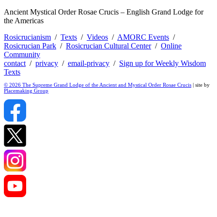
Ancient Mystical Order Rosae Crucis – English Grand Lodge for
the Americas
Rosicrucianism
/
Texts
/
Videos
/
AMORC Events
/
Rosicrucian Park
/
Rosicrucian Cultural Center
/
Online
Community
contact
/
privacy
/
email-privacy
/
Sign up for Weekly Wisdom
Texts
© 2026 The Supreme Grand Lodge of the Ancient and Mystical Order Rosae Crucis
| site by
Placemaking Group