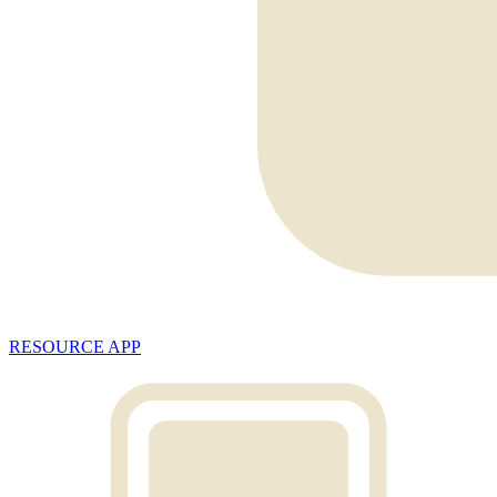
RESOURCE APP