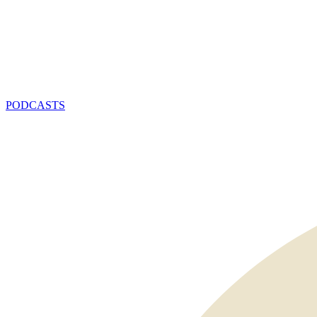
PODCASTS