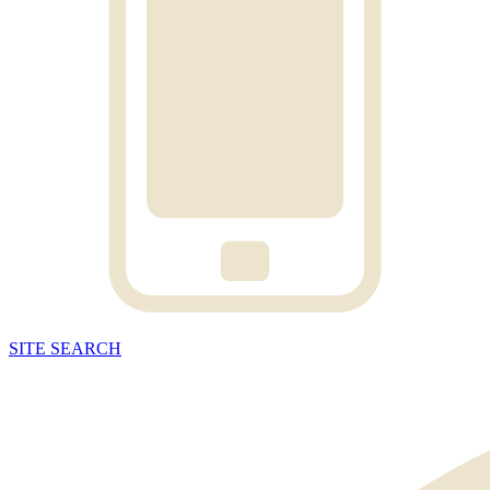
SITE
SEARCH