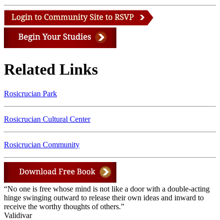
Related Links
Rosicrucian Park
Rosicrucian Cultural Center
Rosicrucian Community
“No one is free whose mind is not like a door with a double-acting
hinge swinging outward to release their own ideas and inward to
receive the worthy thoughts of others.”
Validivar