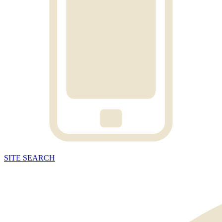
SITE
SEARCH