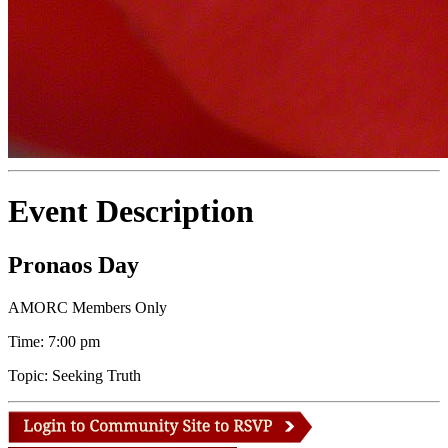
Event Description
Pronaos Day
AMORC Members Only
Time: 7:00 pm
Topic: Seeking Truth