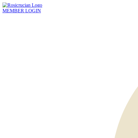
MEMBER
LOGIN