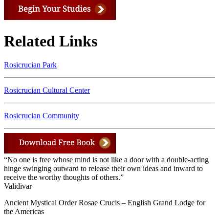
Related Links
Rosicrucian Park
Rosicrucian Cultural Center
Rosicrucian Community
“No one is free whose mind is not like a door with a double-acting
hinge swinging outward to release their own ideas and inward to
receive the worthy thoughts of others.”
Validivar
Ancient Mystical Order Rosae Crucis – English Grand Lodge for
the Americas