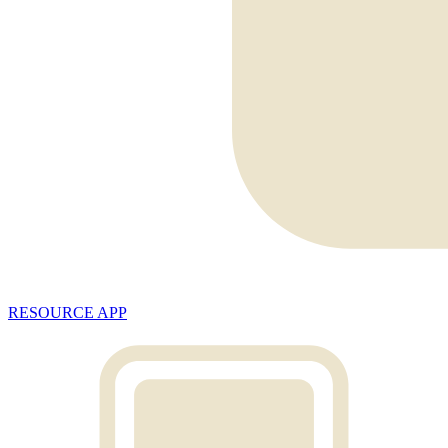
RESOURCE APP