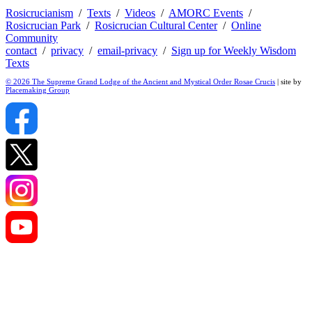
Rosicrucianism
/
Texts
/
Videos
/
AMORC Events
/
Rosicrucian Park
/
Rosicrucian Cultural Center
/
Online
Community
contact
/
privacy
/
email-privacy
/
Sign up for Weekly Wisdom
Texts
© 2026 The Supreme Grand Lodge of the Ancient and Mystical Order Rosae Crucis
| site by
Placemaking Group