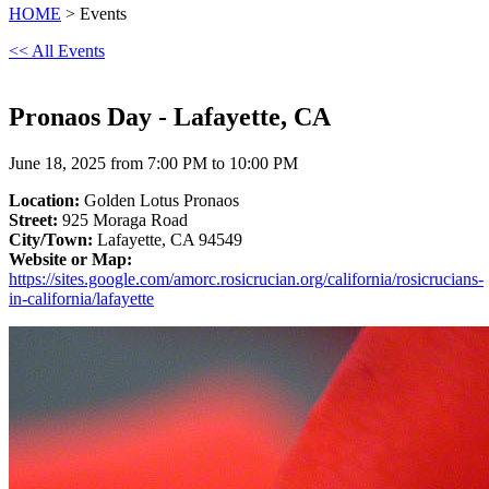
HOME
> Events
<< All Events
Pronaos Day - Lafayette, CA
June 18, 2025 from 7:00 PM to 10:00 PM
Location:
Golden Lotus Pronaos
Street:
925 Moraga Road
City/Town:
Lafayette, CA 94549
Website or Map:
https://sites.google.com/amorc.rosicrucian.org/california/rosicrucians-
in-california/lafayette