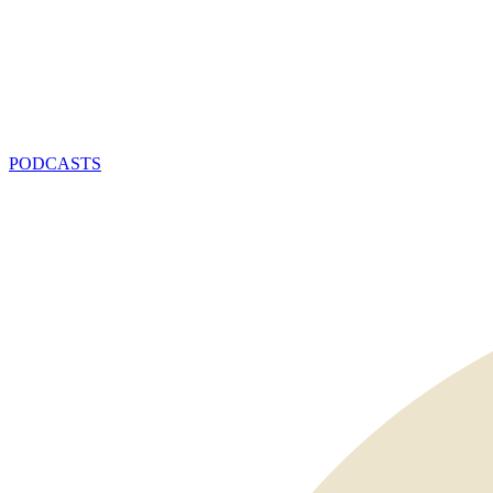
PODCASTS