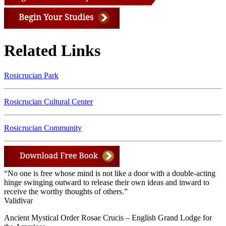
Related Links
Rosicrucian Park
Rosicrucian Cultural Center
Rosicrucian Community
“No one is free whose mind is not like a door with a double-acting
hinge swinging outward to release their own ideas and inward to
receive the worthy thoughts of others.”
Validivar
Ancient Mystical Order Rosae Crucis – English Grand Lodge for