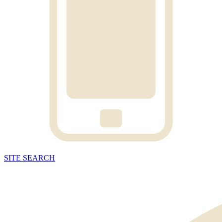
SITE
SEARCH