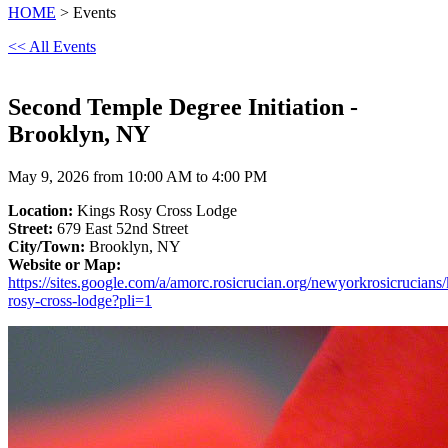
HOME
> Events
<< All Events
Second Temple Degree Initiation -
Brooklyn, NY
May 9, 2026 from 10:00 AM to 4:00 PM
Location:
Kings Rosy Cross Lodge
Street:
679 East 52nd Street
City/Town:
Brooklyn, NY
Website or Map:
https://sites.google.com/a/amorc.rosicrucian.org/newyorkrosicrucians/
rosy-cross-lodge?pli=1