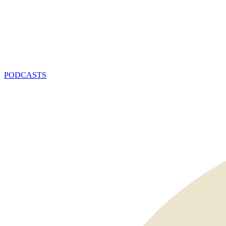
PODCASTS