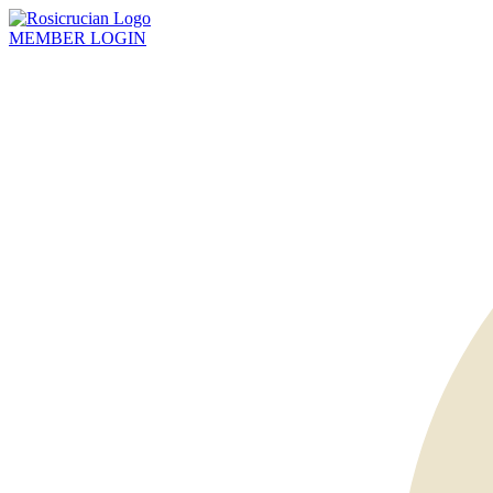
MEMBER
LOGIN