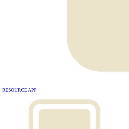
RESOURCE APP