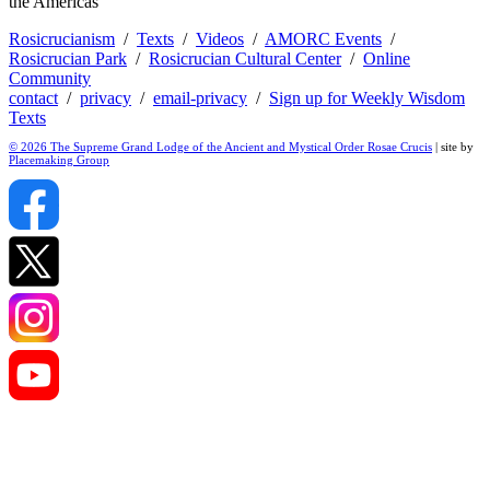
the Americas
Rosicrucianism
/
Texts
/
Videos
/
AMORC Events
/
Rosicrucian Park
/
Rosicrucian Cultural Center
/
Online
Community
contact
/
privacy
/
email-privacy
/
Sign up for Weekly Wisdom
Texts
© 2026 The Supreme Grand Lodge of the Ancient and Mystical Order Rosae Crucis
| site by
Placemaking Group