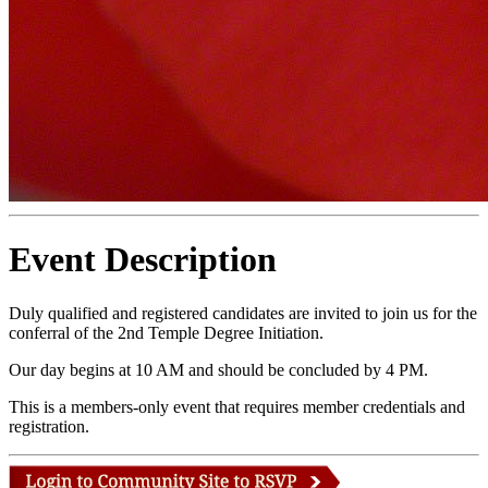
Event Description
Duly qualified and registered candidates are invited to join us for the
conferral of the 2nd Temple Degree Initiation.
Our day begins at 10 AM and should be concluded by 4 PM.
This is a members-only event that requires member credentials and
registration.