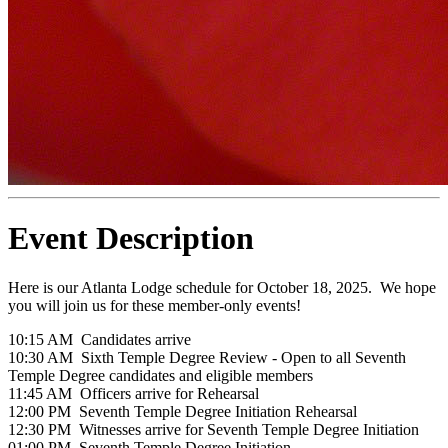
Event Description
Here is our Atlanta Lodge schedule for October 18, 2025. We hope
you will join us for these member-only events!
10:15 AM Candidates arrive
10:30 AM Sixth Temple Degree Review - Open to all Seventh
Temple Degree candidates and eligible members
11:45 AM Officers arrive for Rehearsal
12:00 PM Seventh Temple Degree Initiation Rehearsal
12:30 PM Witnesses arrive for Seventh Temple Degree Initiation
01:00 PM Seventh Temple Degree Initiation