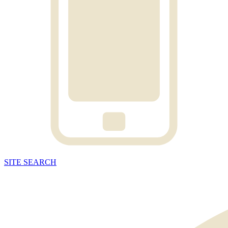
SITE
SEARCH