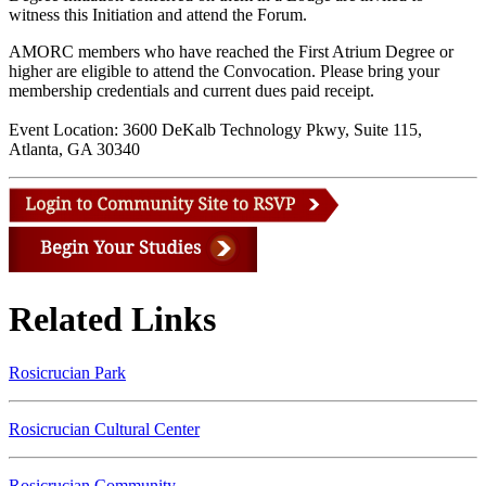
witness this Initiation and attend the Forum.
AMORC members who have reached the First Atrium Degree or
higher are eligible to attend the Convocation. Please bring your
membership credentials and current dues paid receipt.
Event Location: 3600 DeKalb Technology Pkwy, Suite 115,
Atlanta, GA 30340
Related Links
Rosicrucian Park
Rosicrucian Cultural Center
Rosicrucian Community