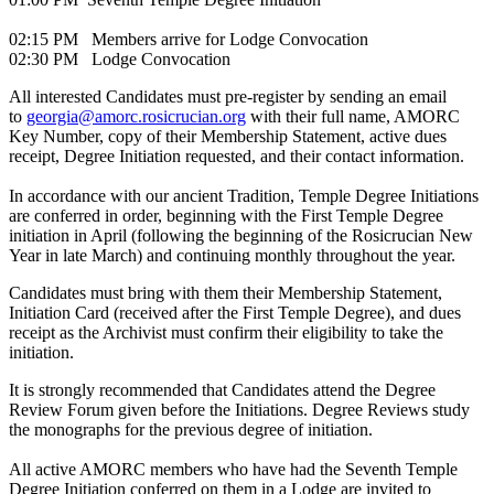
02:15 PM Members arrive for Lodge Convocation
02:30 PM Lodge Convocation
All interested Candidates must pre-register by sending an email
to
georgia@amorc.rosicrucian.org
with their full name, AMORC
Key Number, copy of their Membership Statement, active dues
receipt, Degree Initiation requested, and their contact information.
In accordance with our ancient Tradition, Temple Degree Initiations
are conferred in order, beginning with the First Temple Degree
initiation in April (following the beginning of the Rosicrucian New
Year in late March) and continuing monthly throughout the year.
Candidates must bring with them their Membership Statement,
Initiation Card (received after the First Temple Degree), and dues
receipt as the Archivist must confirm their eligibility to take the
initiation.
It is strongly recommended that Candidates attend the Degree
Review Forum given before the Initiations. Degree Reviews study
the monographs for the previous degree of initiation.
All active AMORC members who have had the Seventh Temple
Degree Initiation conferred on them in a Lodge are invited to