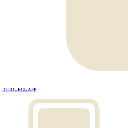
RESOURCE APP