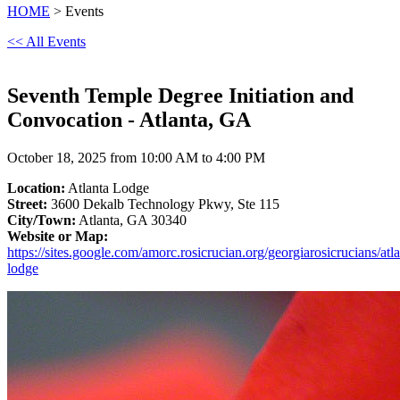
HOME
> Events
<< All Events
Seventh Temple Degree Initiation and
Convocation - Atlanta, GA
October 18, 2025 from 10:00 AM to 4:00 PM
Location:
Atlanta Lodge
Street:
3600 Dekalb Technology Pkwy, Ste 115
City/Town:
Atlanta, GA 30340
Website or Map:
https://sites.google.com/amorc.rosicrucian.org/georgiarosicrucians/atla
lodge