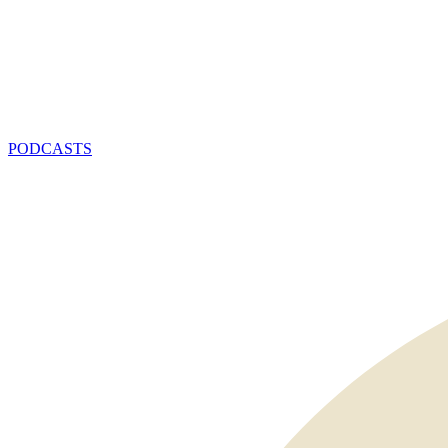
PODCASTS