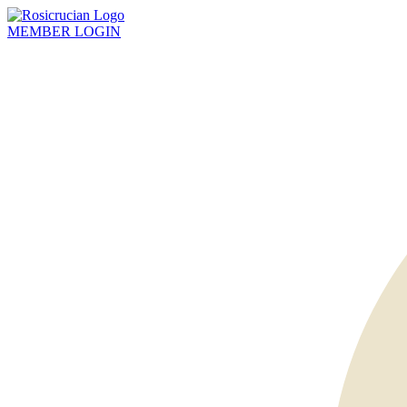
MEMBER
LOGIN