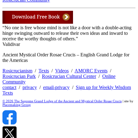
“No one is free whose mind is not like a door with a double-acting
hinge swinging outward to release their own ideas and inward to
receive the worthy thoughts of others.”
Validivar
Ancient Mystical Order Rosae Crucis – English Grand Lodge for
the Americas
Rosicrucianism
/
Texts
/
Videos
/
AMORC Events
/
Rosicrucian Park
/
Rosicrucian Cultural Center
/
Online
Community
contact
/
privacy
/
email-privacy
/
Sign up for Weekly Wisdom
Texts
© 2026 The Supreme Grand Lodge of the Ancient and Mystical Order Rosae Crucis
| site by
Placemaking Group