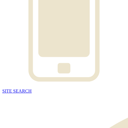
SITE
SEARCH