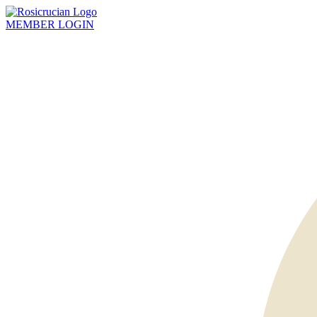
MEMBER
LOGIN