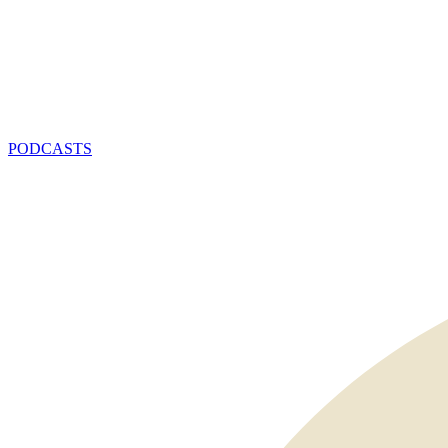
PODCASTS