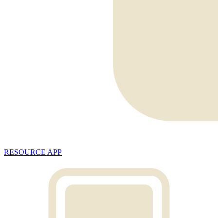
RESOURCE APP