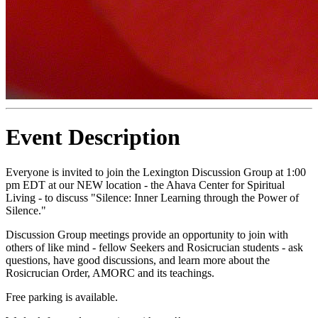
Event Description
Everyone is invited to join the Lexington Discussion Group at 1:00
pm EDT at our NEW location - the Ahava Center for Spiritual
Living - to discuss "Silence: Inner Learning through the Power of
Silence."
Discussion Group meetings provide an opportunity to join with
others of like mind - fellow Seekers and Rosicrucian students - ask
questions, have good discussions, and learn more about the
Rosicrucian Order, AMORC and its teachings.
Free parking is available.