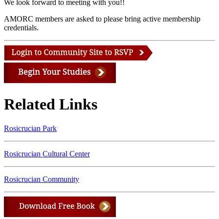
We look forward to meeting with you!!
AMORC members are asked to please bring active membership
credentials.
Related Links
Rosicrucian Park
Rosicrucian Cultural Center
Rosicrucian Community