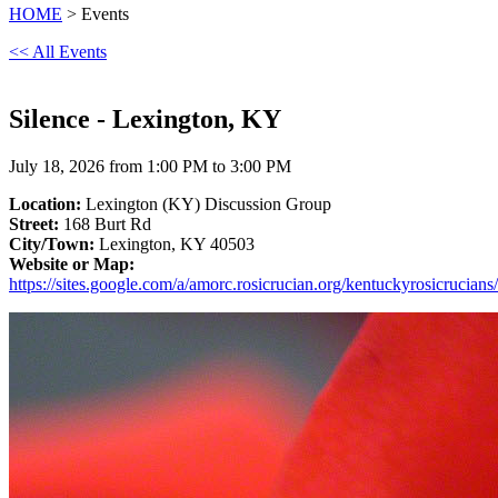
HOME
> Events
<< All Events
Silence - Lexington, KY
July 18, 2026 from 1:00 PM to 3:00 PM
Location:
Lexington (KY) Discussion Group
Street:
168 Burt Rd
City/Town:
Lexington, KY 40503
Website or Map:
https://sites.google.com/a/amorc.rosicrucian.org/kentuckyrosicrucians