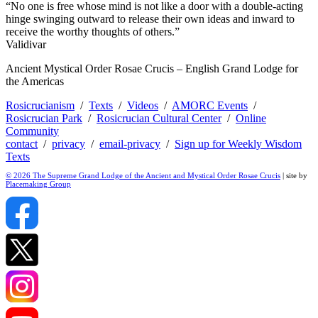
“No one is free whose mind is not like a door with a double-acting
hinge swinging outward to release their own ideas and inward to
receive the worthy thoughts of others.”
Validivar
Ancient Mystical Order Rosae Crucis – English Grand Lodge for
the Americas
Rosicrucianism
/
Texts
/
Videos
/
AMORC Events
/
Rosicrucian Park
/
Rosicrucian Cultural Center
/
Online
Community
contact
/
privacy
/
email-privacy
/
Sign up for Weekly Wisdom
Texts
© 2026 The Supreme Grand Lodge of the Ancient and Mystical Order Rosae Crucis
| site by
Placemaking Group