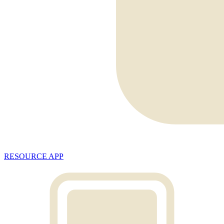
RESOURCE APP