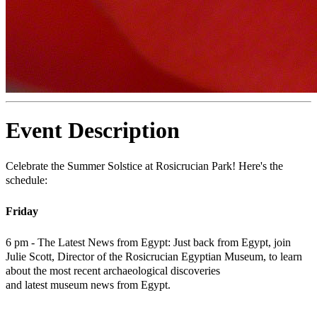
Event Description
Celebrate the Summer Solstice at Rosicrucian Park! Here's the
schedule:
Friday
6 pm - The Latest News from Egypt: Just back from Egypt, join
Julie Scott, Director of the Rosicrucian Egyptian Museum, to learn
about the most recent archaeological discoveries
and latest museum news from Egypt.