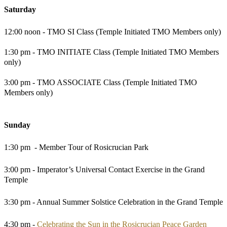
Saturday
12:00 noon - TMO SI Class (Temple Initiated TMO Members only)
1:30 pm - TMO INITIATE Class (Temple Initiated TMO Members
only)
3:00 pm - TMO ASSOCIATE Class (Temple Initiated TMO
Members only)
Sunday
1:30 pm - Member Tour of Rosicrucian Park
3:00 pm - Imperator’s Universal Contact Exercise in the Grand
Temple
3:30 pm - Annual Summer Solstice Celebration in the Grand Temple
4:30 pm -
Celebrating the Sun in the Rosicrucian Peace Garden