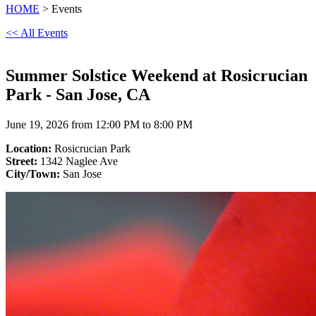
HOME
> Events
<< All Events
Summer Solstice Weekend at Rosicrucian
Park - San Jose, CA
June 19, 2026 from 12:00 PM to 8:00 PM
Location:
Rosicrucian Park
Street:
1342 Naglee Ave
City/Town:
San Jose