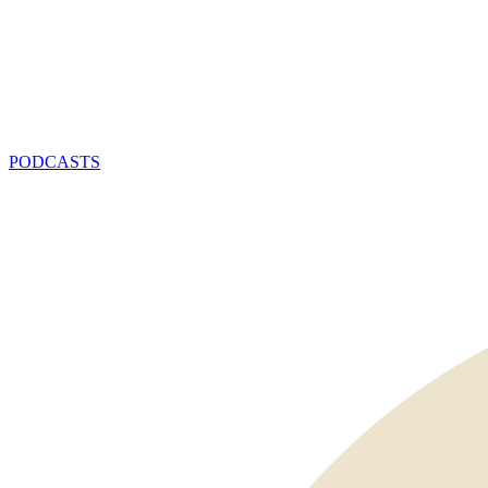
PODCASTS