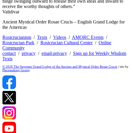
hinge swinging outward to release their own ideas and inward to
receive the worthy thoughts of others.”
Validivar
Ancient Mystical Order Rosae Crucis – English Grand Lodge for
the Americas
Rosicrucianism
/
Texts
/
Videos
/
AMORC Events
/
Rosicrucian Park
/
Rosicrucian Cultural Center
/
Online
Community
contact
/
privacy
/
email-privacy
/
Sign up for Weekly Wisdom
Texts
© 2026 The Supreme Grand Lodge of the Ancient and Mystical Order Rosae Crucis
| site by
Placemaking Group