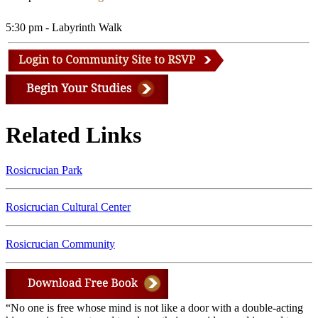
5:30 pm - Labyrinth Walk
Related Links
Rosicrucian Park
Rosicrucian Cultural Center
Rosicrucian Community
“No one is free whose mind is not like a door with a double-acting