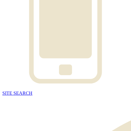
SITE
SEARCH