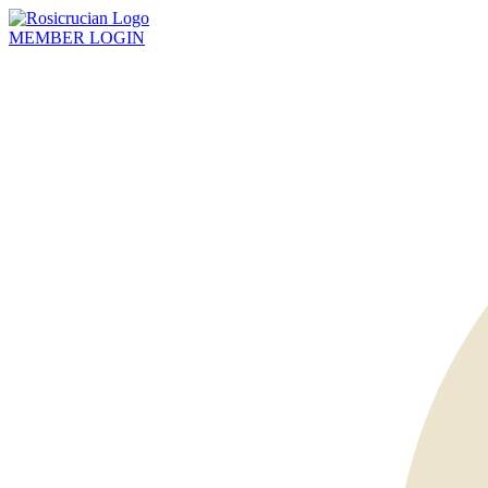
MEMBER
LOGIN