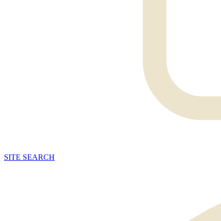
SITE
SEARCH