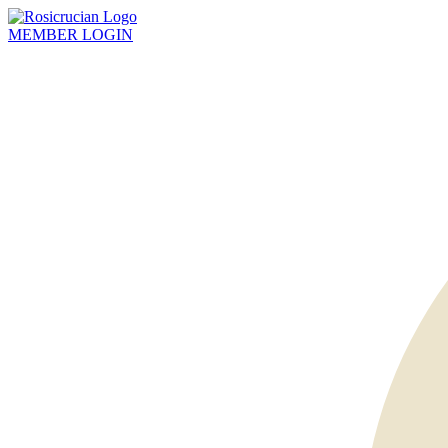
MEMBER
LOGIN