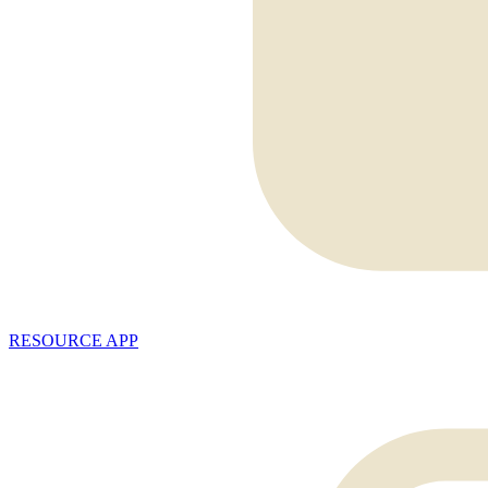
RESOURCE APP