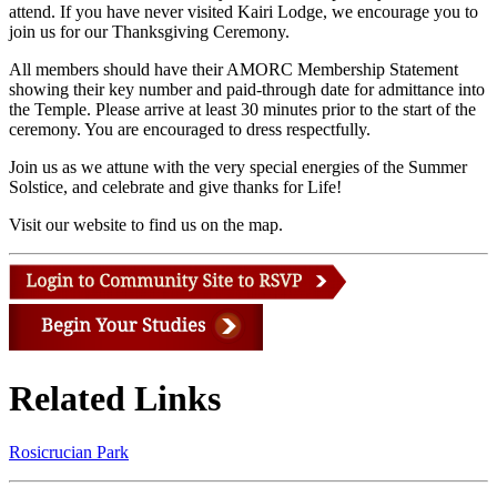
attend. If you have never visited Kairi Lodge, we encourage you to
join us for our Thanksgiving Ceremony.
All members should have their AMORC Membership Statement
showing their key number and paid-through date for admittance into
the Temple. Please arrive at least 30 minutes prior to the start of the
ceremony. You are encouraged to dress respectfully.
Join us as we attune with the very special energies of the Summer
Solstice, and celebrate and give thanks for Life!
Visit our website to find us on the map.
Related Links
Rosicrucian Park