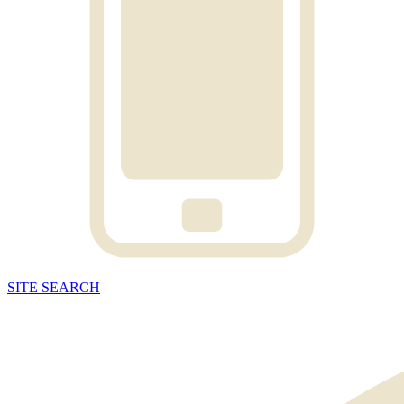
SITE
SEARCH