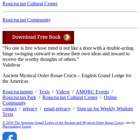
Rosicrucian Cultural Center
Rosicrucian Community
“No one is free whose mind is not like a door with a double-acting
hinge swinging outward to release their own ideas and inward to
receive the worthy thoughts of others.”
Validivar
Ancient Mystical Order Rosae Crucis – English Grand Lodge for
the Americas
Rosicrucianism
/
Texts
/
Videos
/
AMORC Events
/
Rosicrucian Park
/
Rosicrucian Cultural Center
/
Online
Community
contact
/
privacy
/
email-privacy
/
Sign up for Weekly Wisdom
Texts
© 2026 The Supreme Grand Lodge of the Ancient and Mystical Order Rosae Crucis
| site by
Placemaking Group