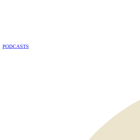
PODCASTS