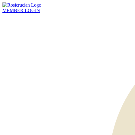
MEMBER
LOGIN