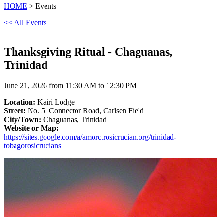
HOME
> Events
<< All Events
Thanksgiving Ritual - Chaguanas,
Trinidad
June 21, 2026 from 11:30 AM to 12:30 PM
Location:
Kairi Lodge
Street:
No. 5, Connector Road, Carlsen Field
City/Town:
Chaguanas, Trinidad
Website or Map:
https://sites.google.com/a/amorc.rosicrucian.org/trinidad-
tobagorosicrucians