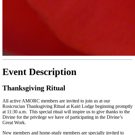
Event Description
Thanksgiving Ritual
All active AMORC members are invited to join us at our
Rosicrucian Thanksgiving Ritual at Kairi Lodge beginning promptly
at 11:30 a.m. This special ritual will inspire us to give thanks to the
Divine for the privilege we have of participating in the Divine’s
Great Work.
New members and home-study members are specially invited to