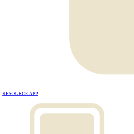
RESOURCE APP