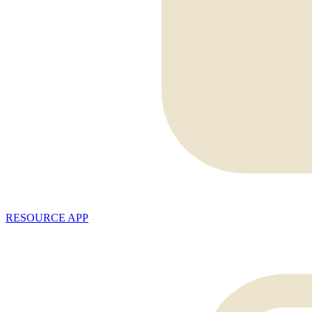
RESOURCE APP