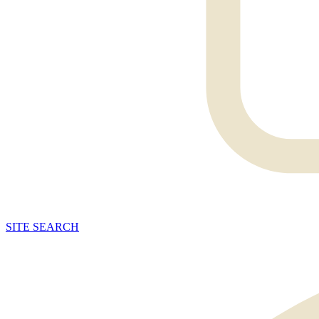
SITE
SEARCH