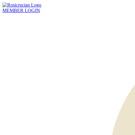
MEMBER
LOGIN