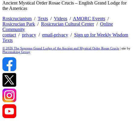
Ancient Mystical Order Rosae Crucis – English Grand Lodge for
the Americas
Rosicrucianism
/
Texts
/
Videos
/
AMORC Events
/
Rosicrucian Park
/
Rosicrucian Cultural Center
/
Online
Community
contact
/
privacy
/
email-privacy
/
Sign up for Weekly Wisdom
Texts
© 2026 The Supreme Grand Lodge of the Ancient and Mystical Order Rosae Crucis
| site by
Placemaking Group