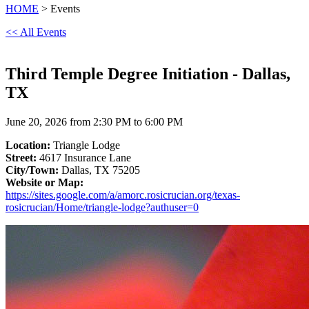
HOME
> Events
<< All Events
Third Temple Degree Initiation - Dallas,
TX
June 20, 2026 from 2:30 PM to 6:00 PM
Location:
Triangle Lodge
Street:
4617 Insurance Lane
City/Town:
Dallas, TX 75205
Website or Map:
https://sites.google.com/a/amorc.rosicrucian.org/texas-
rosicrucian/Home/triangle-lodge?authuser=0