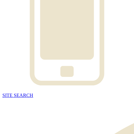
SITE
SEARCH