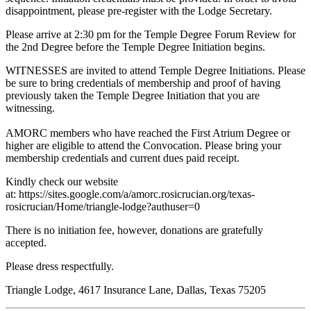
disappointment, please pre-register with the Lodge Secretary.
Please arrive at 2:30 pm for the Temple Degree Forum Review for
the 2nd Degree before the Temple Degree Initiation begins.
WITNESSES are invited to attend Temple Degree Initiations. Please
be sure to bring credentials of membership and proof of having
previously taken the Temple Degree Initiation that you are
witnessing.
AMORC members who have reached the First Atrium Degree or
higher are eligible to attend the Convocation. Please bring your
membership credentials and current dues paid receipt.
Kindly check our website
at: https://sites.google.com/a/amorc.rosicrucian.org/texas-
rosicrucian/Home/triangle-lodge?authuser=0
There is no initiation fee, however, donations are gratefully
accepted.
Please dress respectfully.
Triangle Lodge, 4617 Insurance Lane, Dallas, Texas 75205