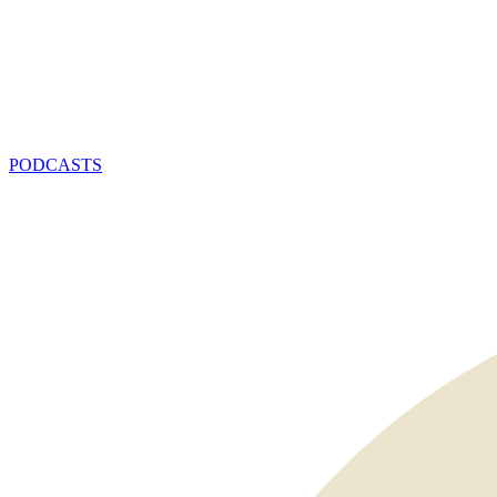
PODCASTS