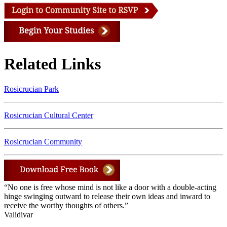
Related Links
Rosicrucian Park
Rosicrucian Cultural Center
Rosicrucian Community
“No one is free whose mind is not like a door with a double-acting
hinge swinging outward to release their own ideas and inward to
receive the worthy thoughts of others.”
Validivar