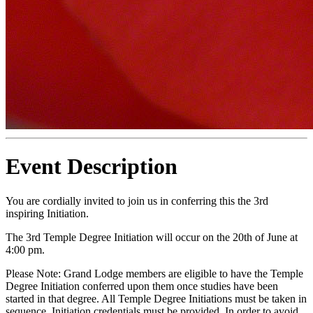
Event Description
You are cordially invited to join us in conferring this the 3rd
inspiring Initiation.
The 3rd Temple Degree Initiation will occur on the 20th of June at
4:00 pm.
Please Note: Grand Lodge members are eligible to have the Temple
Degree Initiation conferred upon them once studies have been
started in that degree. All Temple Degree Initiations must be taken in
sequence. Initiation credentials must be provided. In order to avoid