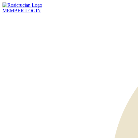
MEMBER
LOGIN