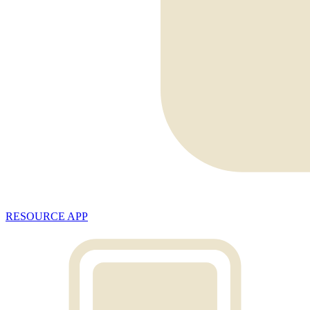
RESOURCE APP