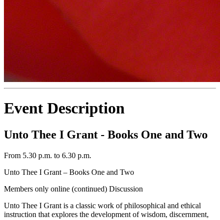
Event Description
Unto Thee I Grant - Books One and Two
From 5.30 p.m. to 6.30 p.m.
Unto Thee I Grant – Books One and Two
Members only online (continued) Discussion
Unto Thee I Grant is a classic work of philosophical and ethical
instruction that explores the development of wisdom, discernment,