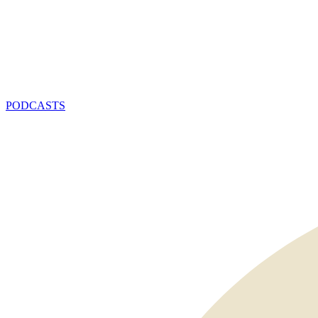
PODCASTS