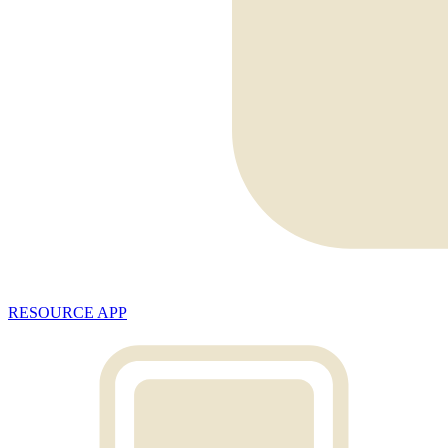
RESOURCE APP