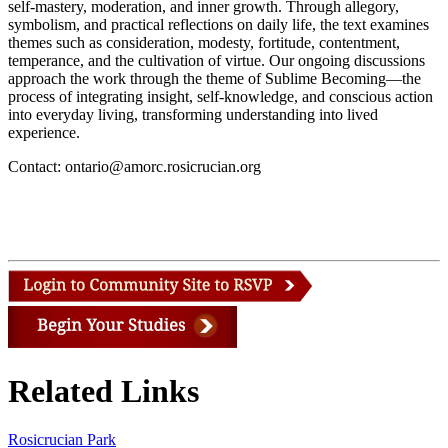
self-mastery, moderation, and inner growth. Through allegory,
symbolism, and practical reflections on daily life, the text examines
themes such as consideration, modesty, fortitude, contentment,
temperance, and the cultivation of virtue. Our ongoing discussions
approach the work through the theme of Sublime Becoming—the
process of integrating insight, self-knowledge, and conscious action
into everyday living, transforming understanding into lived
experience.
Contact: ontario@amorc.rosicrucian.org
Related Links
Rosicrucian Park