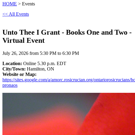
HOME
> Events
<< All Events
Unto Thee I Grant - Books One and Two -
Virtual Event
July 26, 2026 from 5:30 PM to 6:30 PM
Location:
Online 5.30 p.m. EDT
City/Town:
Hamilton, ON
Website or Map:
https://sites.google.com/a/amorc.rosicrucian.org/ontariorosicrucians/
pronaos