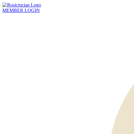
MEMBER
LOGIN