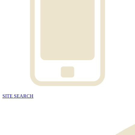
SITE
SEARCH