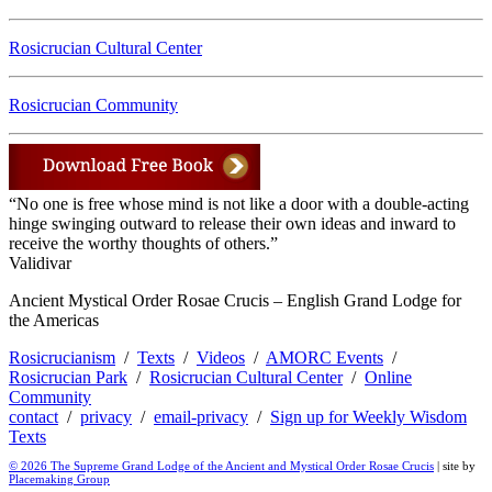
Rosicrucian Cultural Center
Rosicrucian Community
“No one is free whose mind is not like a door with a double-acting
hinge swinging outward to release their own ideas and inward to
receive the worthy thoughts of others.”
Validivar
Ancient Mystical Order Rosae Crucis – English Grand Lodge for
the Americas
Rosicrucianism
/
Texts
/
Videos
/
AMORC Events
/
Rosicrucian Park
/
Rosicrucian Cultural Center
/
Online
Community
contact
/
privacy
/
email-privacy
/
Sign up for Weekly Wisdom
Texts
© 2026 The Supreme Grand Lodge of the Ancient and Mystical Order Rosae Crucis
| site by
Placemaking Group