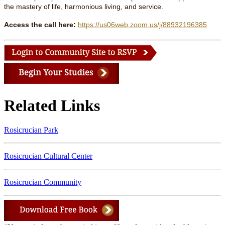
the mastery of life, harmonious living, and service.
Access the call here:
https://us06web.zoom.us/j/88932196385
Related Links
Rosicrucian Park
Rosicrucian Cultural Center
Rosicrucian Community