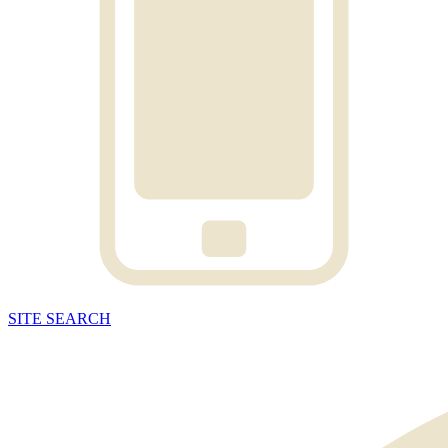
SITE
SEARCH