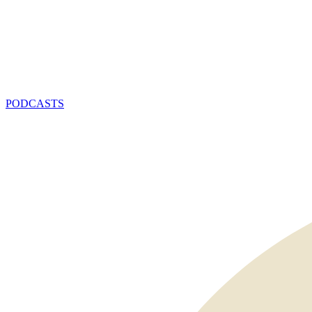
PODCASTS