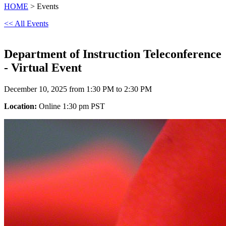
HOME
> Events
<< All Events
Department of Instruction Teleconference
- Virtual Event
December 10, 2025 from 1:30 PM to 2:30 PM
Location:
Online 1:30 pm PST