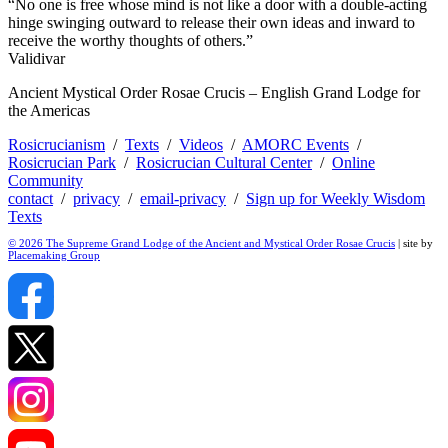
“No one is free whose mind is not like a door with a double-acting
hinge swinging outward to release their own ideas and inward to
receive the worthy thoughts of others.”
Validivar
Ancient Mystical Order Rosae Crucis – English Grand Lodge for
the Americas
Rosicrucianism
/
Texts
/
Videos
/
AMORC Events
/
Rosicrucian Park
/
Rosicrucian Cultural Center
/
Online
Community
contact
/
privacy
/
email-privacy
/
Sign up for Weekly Wisdom
Texts
© 2026 The Supreme Grand Lodge of the Ancient and Mystical Order Rosae Crucis
| site by
Placemaking Group