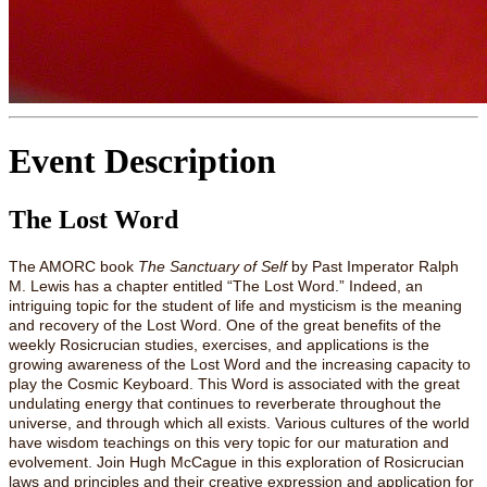
Event Description
The Lost Word
The AMORC book
The Sanctuary of Self
by Past Imperator Ralph
M. Lewis has a chapter entitled “The Lost Word.” Indeed, an
intriguing topic for the student of life and mysticism is the meaning
and recovery of the Lost Word. One of the great benefits of the
weekly Rosicrucian studies, exercises, and applications is the
growing awareness of the Lost Word and the increasing capacity to
play the Cosmic Keyboard. This Word is associated with the great
undulating energy that continues to reverberate throughout the
universe, and through which all exists. Various cultures of the world
have wisdom teachings on this very topic for our maturation and
evolvement. Join Hugh McCague in this exploration of Rosicrucian
laws and principles and their creative expression and application for