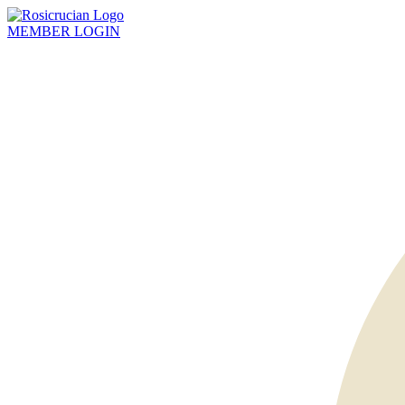
MEMBER
LOGIN