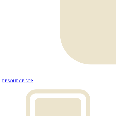
RESOURCE APP