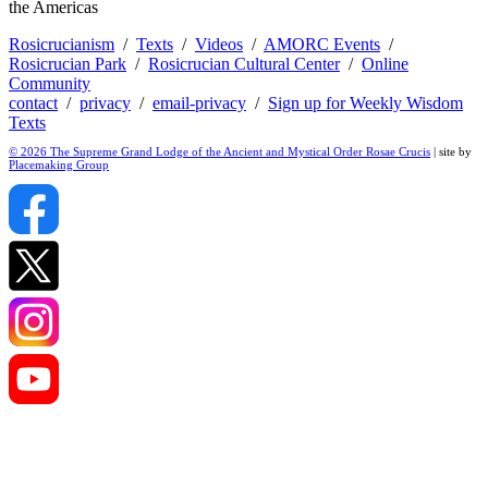
the Americas
Rosicrucianism
/
Texts
/
Videos
/
AMORC Events
/
Rosicrucian Park
/
Rosicrucian Cultural Center
/
Online
Community
contact
/
privacy
/
email-privacy
/
Sign up for Weekly Wisdom
Texts
© 2026 The Supreme Grand Lodge of the Ancient and Mystical Order Rosae Crucis
| site by
Placemaking Group