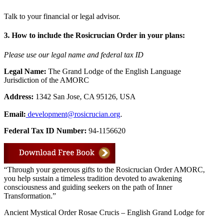
Talk to your financial or legal advisor.
3. How to include the Rosicrucian Order in your plans:
Please use our legal name and federal tax ID
Legal Name:
The Grand Lodge of the English Language
Jurisdiction of the AMORC
Address:
1342 San Jose, CA 95126, USA
.
Email:
development@rosicrucian.org
Federal Tax ID Number:
94-1156620
“Through your generous gifts to the Rosicrucian Order AMORC,
you help sustain a timeless tradition devoted to awakening
consciousness and guiding seekers on the path of Inner
Transformation.”
Ancient Mystical Order Rosae Crucis – English Grand Lodge for