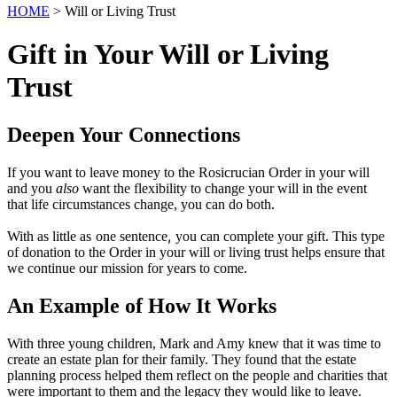
HOME
> Will or Living Trust
Gift in Your Will or Living
Trust
Deepen Your Connections
If you want to leave money to the Rosicrucian Order in your will
and you
also
want the flexibility to change your will in the event
that life circumstances change, you can do both.
,
With as little as
one sentence
you can complete your gift. This type
of donation to the Order in your will or living trust helps ensure that
we continue our mission for years to come.
An Example of How It Works
With three young children, Mark and Amy knew that it was time to
create an estate plan for their family. They found that the estate
planning process helped them reflect on the people and charities that
were important to them and the legacy they would like to leave.