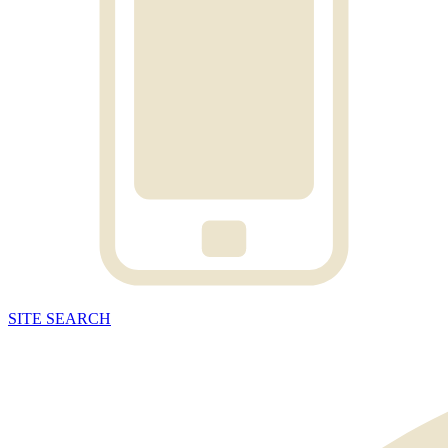
SITE
SEARCH