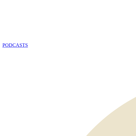
PODCASTS