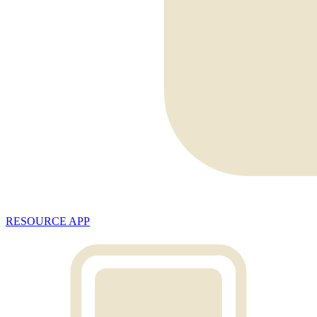
RESOURCE APP