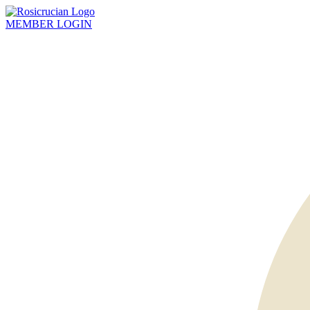
MEMBER
LOGIN