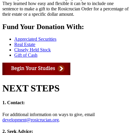
They learned how easy and flexible it can be to include one
sentence to make a gift to the Rosicrucian Order for a percentage of
their estate or a specific dollar amount.
Fund Your Donation With:
Appreciated Securities
Real Estate
Closely Held Stock
Gift of Cash
NEXT STEPS
1. Contact:
For additional information on ways to give, email
development@rosicrucian.org
.
2. Seek Advice: