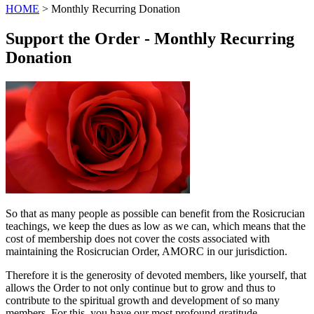
HOME
> Monthly Recurring Donation
Support the Order - Monthly Recurring
Donation
So that as many people as possible can benefit from the Rosicrucian
teachings, we keep the dues as low as we can, which means that the
cost of membership does not cover the costs associated with
maintaining the Rosicrucian Order, AMORC in our jurisdiction.
Therefore it is the generosity of devoted members, like yourself, that
allows the Order to not only continue but to grow and thus to
contribute to the spiritual growth and development of so many
members. For this, you have our most profound gratitude.