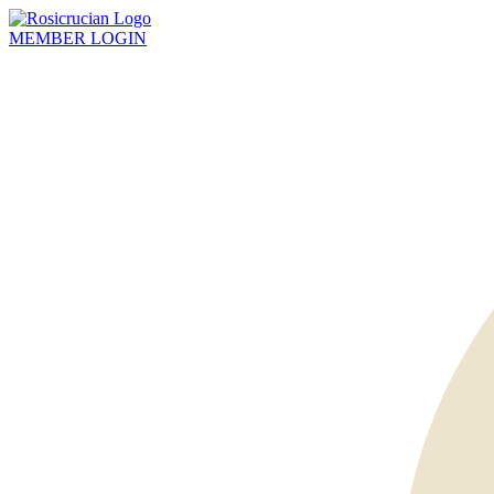
MEMBER
LOGIN