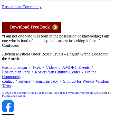
Rosicrucian Community
“I am not one who was born in the possession of knowledge; I am
one who is fond of antiquity, and earnest in seeking it there.”
Confucius
Ancient Mystical Order Rosae Crucis – English Grand Lodge for
the Americas
Rosicrucianism
/
Texts
/
Videos
/
AMORC Events
/
Rosicrucian Park
/
Rosicrucian Cultural Center
/
Online
Community
contact
/
privacy
/
email-privacy
/
Sign up for Weekly Wisdom
Texts
© 2026 The Supreme Grand Lodge of the Ancient and Mystical Order Rosae Crucis
| site by
Placemaking Group