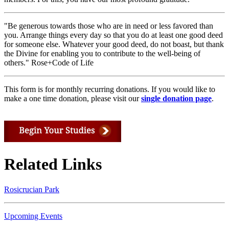
"Be generous towards those who are in need or less favored than
you. Arrange things every day so that you do at least one good deed
for someone else. Whatever your good deed, do not boast, but thank
the Divine for enabling you to contribute to the well-being of
others." Rose+Code of Life
This form is for monthly recurring donations. If you would like to
make a one time donation, please visit our
single donation page
.
Related Links
Rosicrucian Park
Upcoming Events