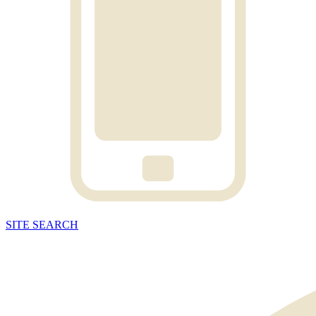
SITE
SEARCH