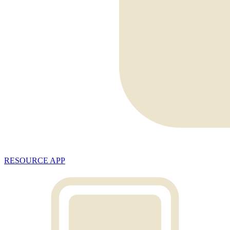
RESOURCE APP