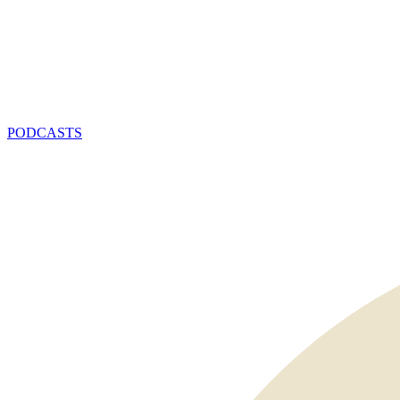
PODCASTS